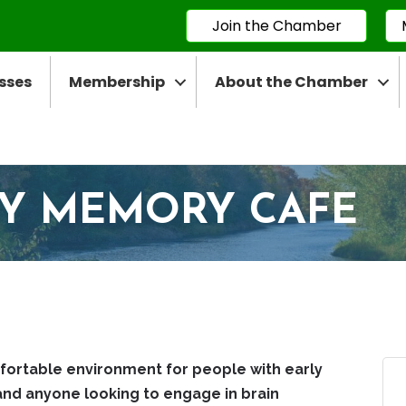
Join the Chamber
sses
Membership
About the Chamber
TY MEMORY CAFE
fortable environment for people with early
and anyone looking to engage in brain