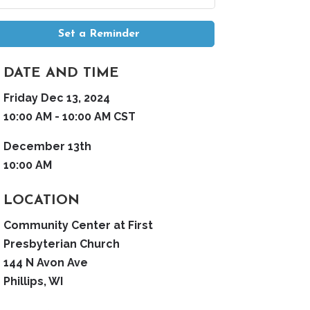
Set a Reminder
DATE AND TIME
Friday Dec 13, 2024
10:00 AM - 10:00 AM CST
December 13th
10:00 AM
LOCATION
Community Center at First
Presbyterian Church
144 N Avon Ave
Phillips, WI