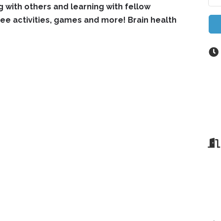
ng with others and learning with fellow
e activities, games and more! Brain health