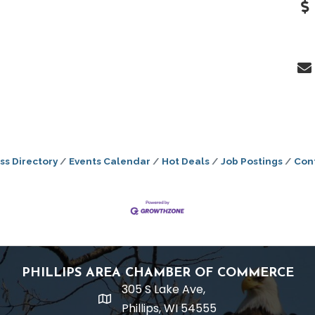
ss Directory
Events Calendar
Hot Deals
Job Postings
Con
PHILLIPS AREA CHAMBER OF COMMERCE
305 S Lake Ave,
location
Phillips, WI 54555