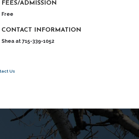
FEES/ADMISSION
Free
CONTACT INFORMATION
Shea at 715-339-1052
tact Us