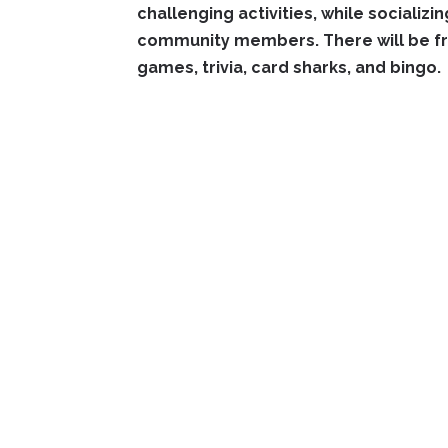
challenging activities, while socializi
community members. There will be fre
games, trivia, card sharks, and bingo.