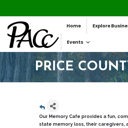
Home
Explore Busine
Events
PRICE COUN
Our Memory Cafe provides a fun, com
state memory loss, their caregivers, 