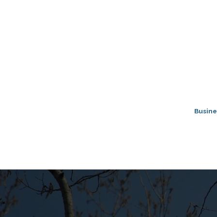
Busine