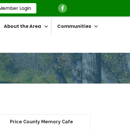
Facebook Icon
Member Login
About the Area
Communities
Price County Memory Cafe