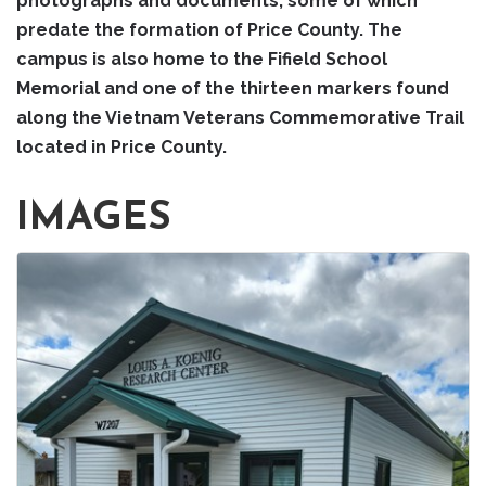
photographs and documents, some of which
predate the formation of Price County. The
campus is also home to the Fifield School
Memorial and one of the thirteen markers found
along the Vietnam Veterans Commemorative Trail
located in Price County.
IMAGES