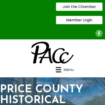
Join the Chamber
Member Login
Face
Menu
PRICE COUNTY
HISTORICAL