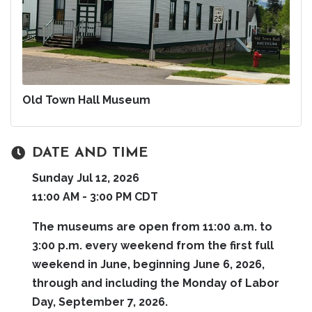
Old Town Hall Museum
DATE AND TIME
Sunday Jul 12, 2026
11:00 AM - 3:00 PM CDT
The museums are open from 11:00 a.m. to
3:00 p.m. every weekend from the first full
weekend in June, beginning June 6, 2026,
through and including the Monday of Labor
Day, September 7, 2026.