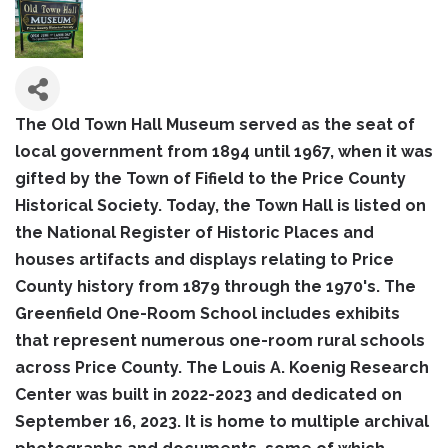
The Old Town Hall Museum served as the seat of
local government from 1894 until 1967, when it was
gifted by the Town of Fifield to the Price County
Historical Society. Today, the Town Hall is listed on
the National Register of Historic Places and
houses artifacts and displays relating to Price
County history from 1879 through the 1970's. The
Greenfield One-Room School includes exhibits
that represent numerous one-room rural schools
across Price County. The Louis A. Koenig Research
Center was built in 2022-2023 and dedicated on
September 16, 2023. It is home to multiple archival