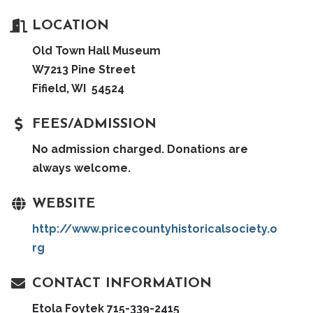
LOCATION
Old Town Hall Museum
W7213 Pine Street
Fifield, WI 54524
FEES/ADMISSION
No admission charged. Donations are
always welcome.
WEBSITE
http://www.pricecountyhistoricalsociety.o
rg
CONTACT INFORMATION
Etola Foytek 715-339-2415