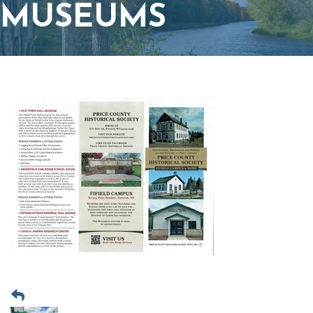
MUSEUMS