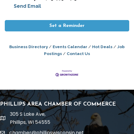
Send Email
Set a Reminder
Business Directory
Events Calendar
Hot Deals
Job
Postings
Contact Us
PHILLIPS AREA CHAMBER OF COMMERCE
305 S Lake Ave,
location
Phillips, WI 54555
chamber@phillipswisconsin.net