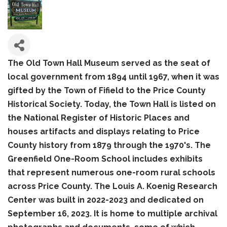
The Old Town Hall Museum served as the seat of
local government from 1894 until 1967, when it was
gifted by the Town of Fifield to the Price County
Historical Society. Today, the Town Hall is listed on
the National Register of Historic Places and
houses artifacts and displays relating to Price
County history from 1879 through the 1970's. The
Greenfield One-Room School includes exhibits
that represent numerous one-room rural schools
across Price County. The Louis A. Koenig Research
Center was built in 2022-2023 and dedicated on
September 16, 2023. It is home to multiple archival