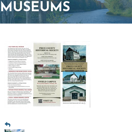
MUSEUMS