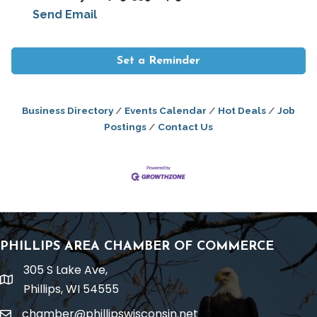
Send Email
Set a Reminder
Business Directory
Events Calendar
Hot Deals
Job
Postings
Contact Us
PHILLIPS AREA CHAMBER OF COMMERCE
305 S Lake Ave,
location
Phillips, WI 54555
chamber@phillipswisconsin.net