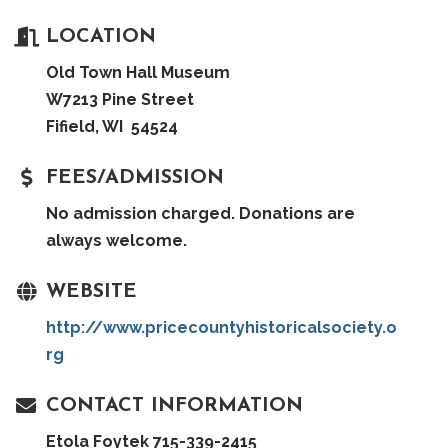
LOCATION
Old Town Hall Museum
W7213 Pine Street
Fifield, WI 54524
FEES/ADMISSION
No admission charged. Donations are
always welcome.
WEBSITE
http://www.pricecountyhistoricalsociety.o
rg
CONTACT INFORMATION
Etola Foytek 715-339-2415