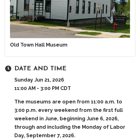
Old Town Hall Museum
DATE AND TIME
Sunday Jun 21, 2026
11:00 AM - 3:00 PM CDT
The museums are open from 11:00 a.m. to
3:00 p.m. every weekend from the first full
weekend in June, beginning June 6, 2026,
through and including the Monday of Labor
Day, September 7, 2026.