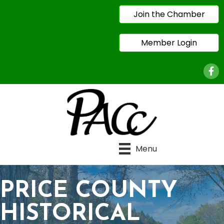
Join the Chamber
Member Login
Face
Menu
PRICE COUNTY
HISTORICAL