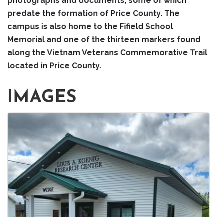
photographs and documents, some of which
predate the formation of Price County. The
campus is also home to the Fifield School
Memorial and one of the thirteen markers found
along the Vietnam Veterans Commemorative Trail
located in Price County.
IMAGES