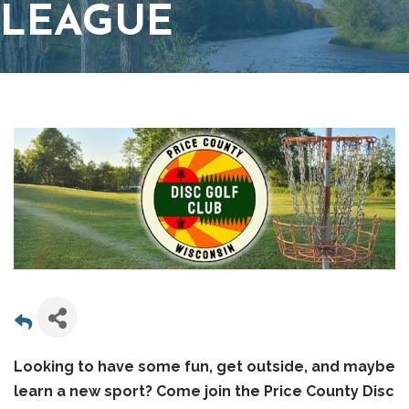
LEAGUE
Looking to have some fun, get outside, and maybe
learn a new sport? Come join the Price County Disc