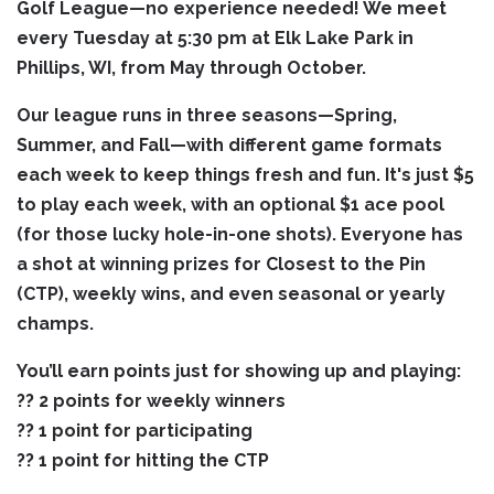
Golf League—no experience needed! We meet
every Tuesday at 5:30 pm at Elk Lake Park in
Phillips, WI, from May through October.
Our league runs in three seasons—Spring,
Summer, and Fall—with different game formats
each week to keep things fresh and fun. It's just $5
to play each week, with an optional $1 ace pool
(for those lucky hole-in-one shots). Everyone has
a shot at winning prizes for Closest to the Pin
(CTP), weekly wins, and even seasonal or yearly
champs.
You’ll earn points just for showing up and playing:
?? 2 points for weekly winners
?? 1 point for participating
?? 1 point for hitting the CTP