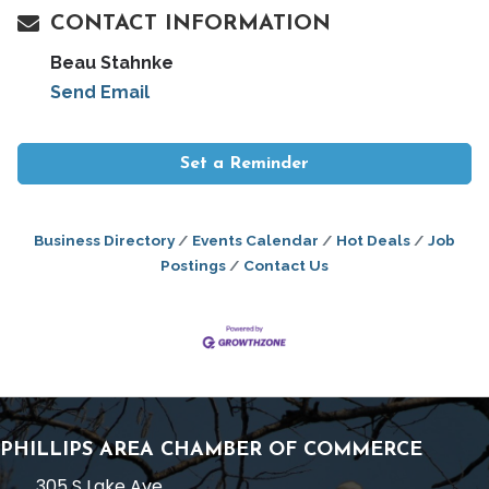
CONTACT INFORMATION
Beau Stahnke
Send Email
Set a Reminder
Business Directory
Events Calendar
Hot Deals
Job
Postings
Contact Us
PHILLIPS AREA CHAMBER OF COMMERCE
305 S Lake Ave,