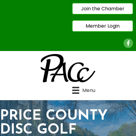
Join the Chamber
Member Login
Face
Menu
PRICE COUNTY
DISC GOLF