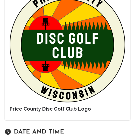
Price County Disc Golf Club Logo
DATE AND TIME