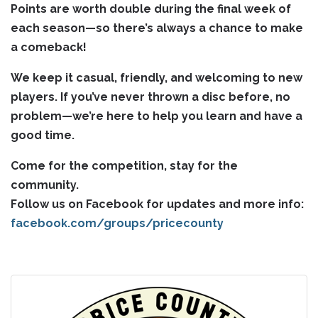
Points are worth double during the final week of
each season—so there’s always a chance to make
a comeback!
We keep it casual, friendly, and welcoming to new
players. If you’ve never thrown a disc before, no
problem—we’re here to help you learn and have a
good time.
Come for the competition, stay for the
community.
Follow us on Facebook for updates and more info:
facebook.com/groups/pricecounty