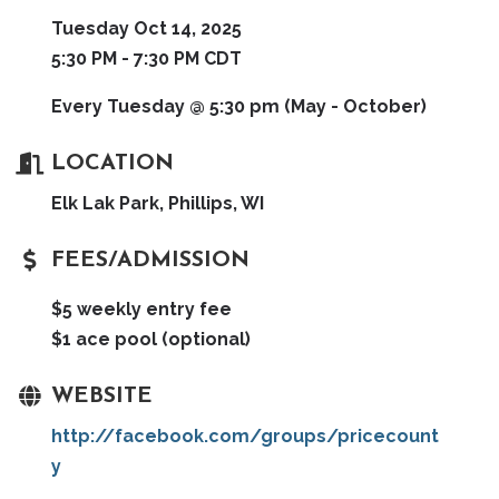
Tuesday Oct 14, 2025
5:30 PM - 7:30 PM CDT
Every Tuesday @ 5:30 pm (May - October)
LOCATION
Elk Lak Park, Phillips, WI
FEES/ADMISSION
$5 weekly entry fee
$1 ace pool (optional)
WEBSITE
http://facebook.com/groups/pricecount
y