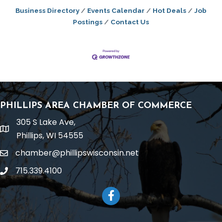
Business Directory
Events Calendar
Hot Deals
Job
Postings
Contact Us
PHILLIPS AREA CHAMBER OF COMMERCE
305 S Lake Ave,
location
Phillips, WI 54555
chamber@phillipswisconsin.net
email
715.339.4100
phone
Facebook