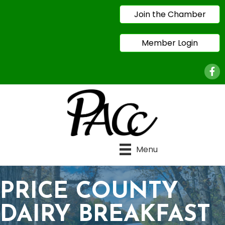
Join the Chamber
Member Login
Face
Menu
PRICE COUNTY
DAIRY BREAKFAST