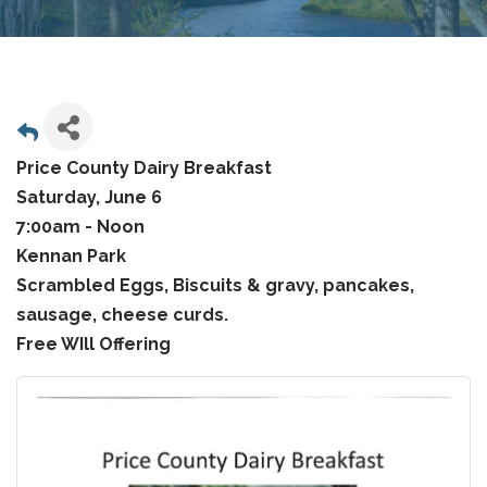
Price County Dairy Breakfast
Saturday, June 6
7:00am - Noon
Kennan Park
Scrambled Eggs, Biscuits & gravy, pancakes,
sausage, cheese curds.
Free WIll Offering