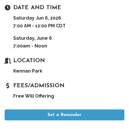
DATE AND TIME
Saturday Jun 6, 2026
7:00 AM - 12:00 PM CDT
Saturday, June 6
7:00am - Noon
LOCATION
Kennan Park
FEES/ADMISSION
Free Will Offering
Set a Reminder