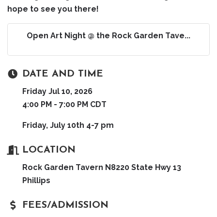
hope to see you there!
Open Art Night @ the Rock Garden Tave...
DATE AND TIME
Friday Jul 10, 2026
4:00 PM - 7:00 PM CDT
Friday, July 10th 4-7 pm
LOCATION
Rock Garden Tavern N8220 State Hwy 13
Phillips
FEES/ADMISSION