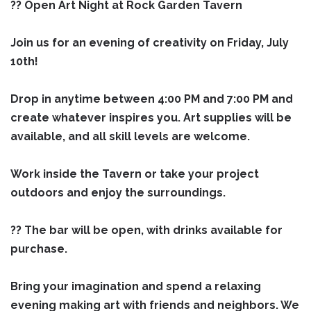
?? Open Art Night at Rock Garden Tavern
Join us for an evening of creativity on Friday, July
10th!
Drop in anytime between 4:00 PM and 7:00 PM and
create whatever inspires you. Art supplies will be
available, and all skill levels are welcome.
Work inside the Tavern or take your project
outdoors and enjoy the surroundings.
?? The bar will be open, with drinks available for
purchase.
Bring your imagination and spend a relaxing
evening making art with friends and neighbors. We