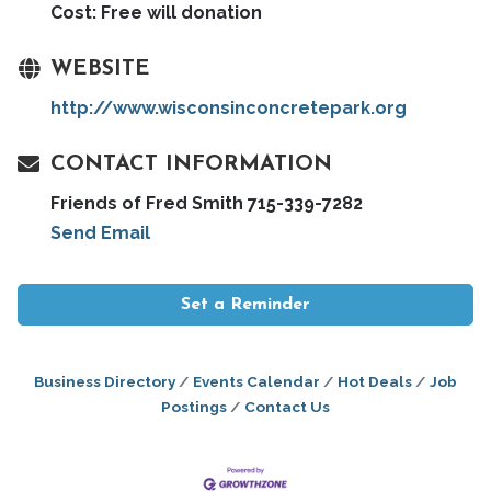
Cost: Free will donation
WEBSITE
http://www.wisconsinconcretepark.org
CONTACT INFORMATION
Friends of Fred Smith 715-339-7282
Send Email
Set a Reminder
Business Directory
Events Calendar
Hot Deals
Job
Postings
Contact Us