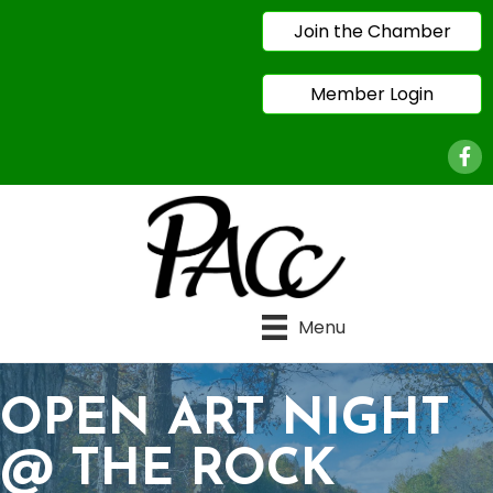
Join the Chamber
Member Login
Face
Menu
OPEN ART NIGHT
@ THE ROCK