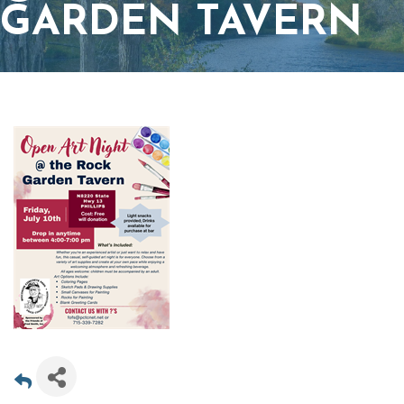
GARDEN TAVERN