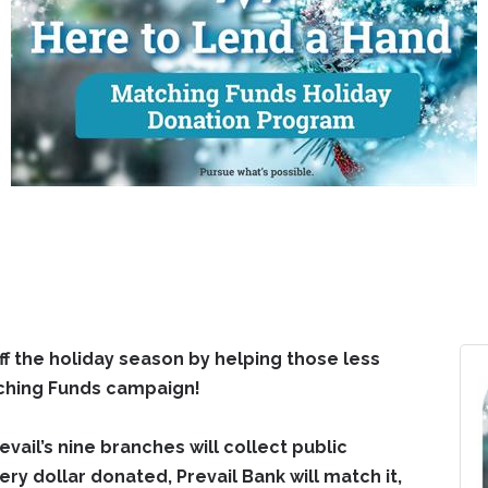
 off the holiday season by helping those less
tching Funds campaign!
il’s nine branches will collect public
ery dollar donated, Prevail Bank will match it,