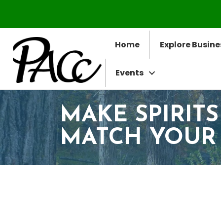
Home
Explore Busine
Events
MAKE SPIRITS
MATCH YOUR