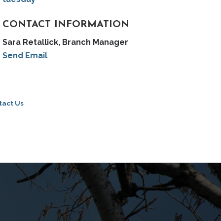
CONTACT INFORMATION
Sara Retallick, Branch Manager
Send Email
tact Us