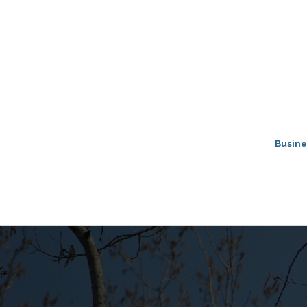
Busine