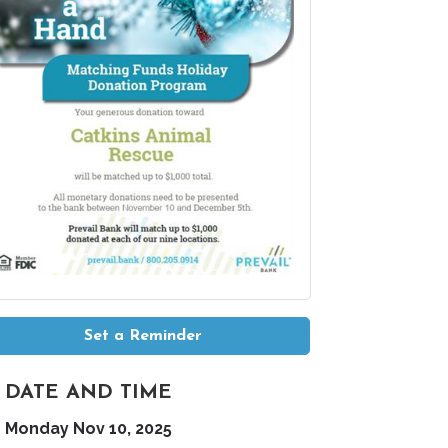
Set a Reminder
DATE AND TIME
Monday Nov 10, 2025