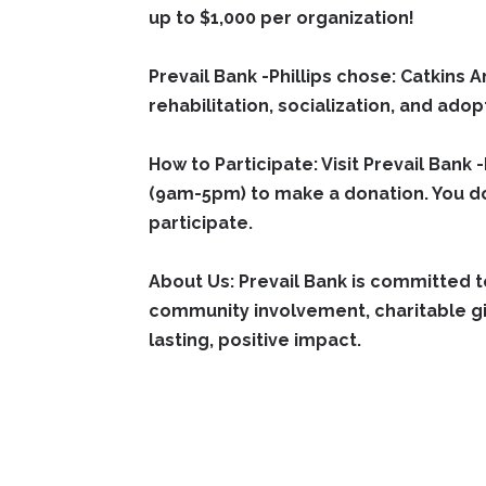
up to $1,000 per organization!
Prevail Bank -Phillips chose: Catkins
rehabilitation, socialization, and adop
How to Participate:
Visit Prevail Bank
(9am-5pm) to make a donation. You 
participate.
About Us: Prevail Bank is committed 
community involvement, charitable giv
lasting, positive impact.