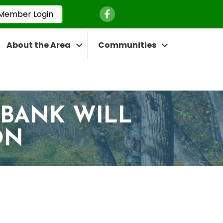
Facebook Icon
Member Login
About the Area
Communities
 BANK WILL
ON