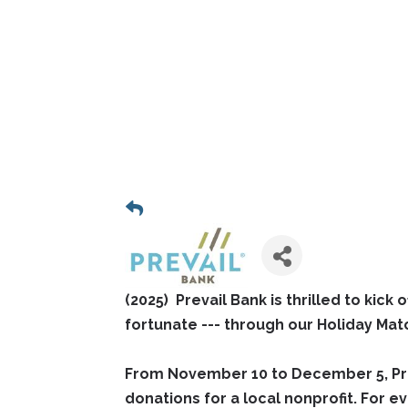
(2025) Prevail Bank is thrilled to kick
fortunate --- through our Holiday Ma
From November 10 to December 5, Preva
donations for a local nonprofit. For ev