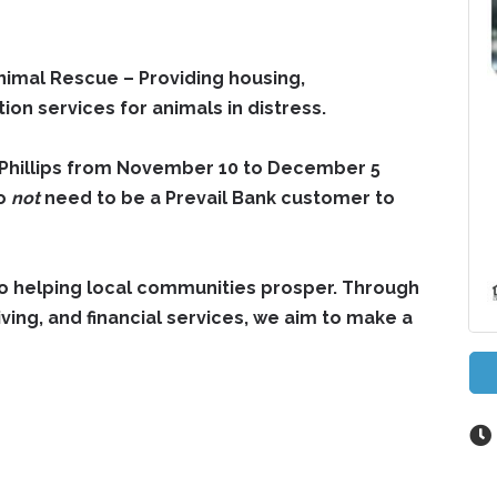
 Animal Rescue
– Providing housing,
tion services for animals in distress.
 -Phillips from November 10 to December 5
do
not
need to be a Prevail Bank customer to
to helping local communities prosper. Through
ing, and financial services, we aim to make a