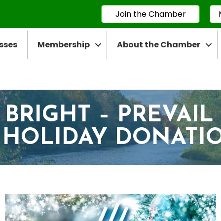
Join the Chamber
sses
Membership
About the Chamber
 BRIGHT – PREVAIL
 HOLIDAY DONATI