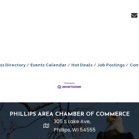
ss Directory
Events Calendar
Hot Deals
Job Postings
Con
PHILLIPS AREA CHAMBER OF COMMERCE
305 S Lake Ave,
location
Phillips, WI 54555