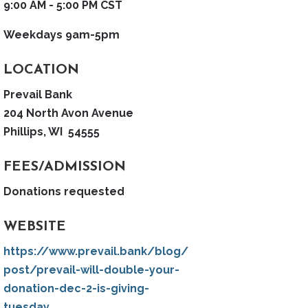
9:00 AM - 5:00 PM CST
Weekdays 9am-5pm
LOCATION
Prevail Bank
204 North Avon Avenue
Phillips, WI 54555
FEES/ADMISSION
Donations requested
WEBSITE
https://www.prevail.bank/blog/
post/prevail-will-double-your-
donation-dec-2-is-giving-
tuesday