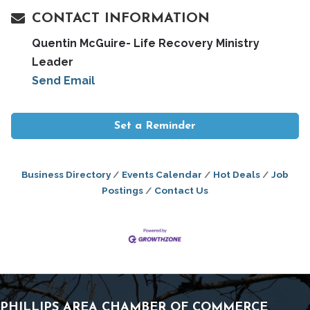
CONTACT INFORMATION
Quentin McGuire- Life Recovery Ministry
Leader
Send Email
Set a Reminder
Business Directory
Events Calendar
Hot Deals
Job
Postings
Contact Us
PHILLIPS AREA CHAMBER OF COMMERCE