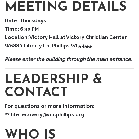
MEETING DETAILS
Date:
Thursdays
Time:
6:30 PM
Location:
Victory Hall at Victory Christian Center
W6880 Liberty Ln, Phillips WI 54555
Please enter the building through the main entrance.
LEADERSHIP &
CONTACT
For questions or more information:
?? liferecovery@vccphillips.org
WHO IS