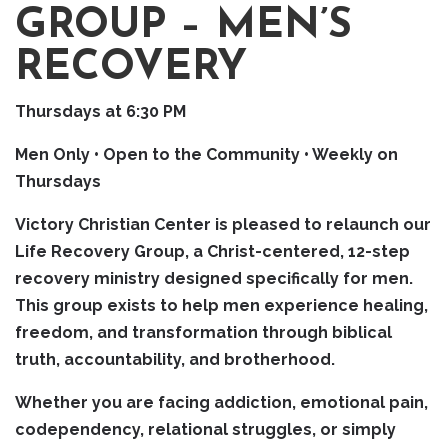
GROUP – MEN’S
RECOVERY
Thursdays at 6:30 PM
Men Only • Open to the Community • Weekly on
Thursdays
Victory Christian Center is pleased to relaunch our
Life Recovery Group, a Christ-centered, 12-step
recovery ministry designed specifically for men.
This group exists to help men experience healing,
freedom, and transformation through biblical
truth, accountability, and brotherhood.
Whether you are facing addiction, emotional pain,
codependency, relational struggles, or simply