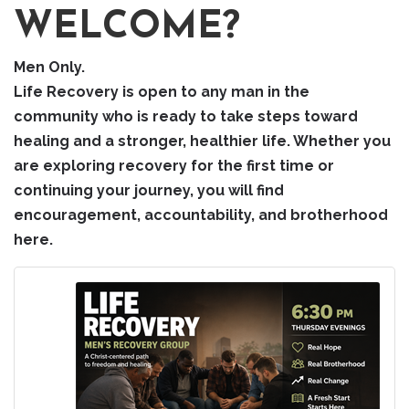
WELCOME?
Men Only.
Life Recovery is open to any man in the
community who is ready to take steps toward
healing and a stronger, healthier life. Whether you
are exploring recovery for the first time or
continuing your journey, you will find
encouragement, accountability, and brotherhood
here.