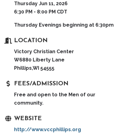
Thursday Jun 11, 2026
6:30 PM - 8:00 PM CDT
Thursday Evenings beginning at 6:30pm
LOCATION
Victory Christian Center
W6880 Liberty Lane
Phillips,WI 54555
FEES/ADMISSION
Free and open to the Men of our
community.
WEBSITE
http://www.vccphillips.org