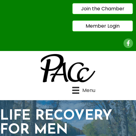
Join the Chamber
Member Login
Face
Menu
LIFE RECOVERY
FOR MEN