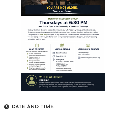
DATE AND TIME