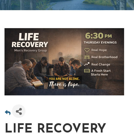
LIFE RECOVERY