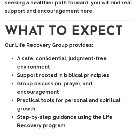
seeking a healthier path forward, you will find real
support and encouragement here.
WHAT TO EXPECT
Our Life Recovery Group provides:
A safe, confidential, judgment-free
environment
Support rooted in biblical principles
Group discussion, prayer, and
encouragement
Practical tools for personal and spiritual
growth
Step-by-step guidance using the Life
Recovery program