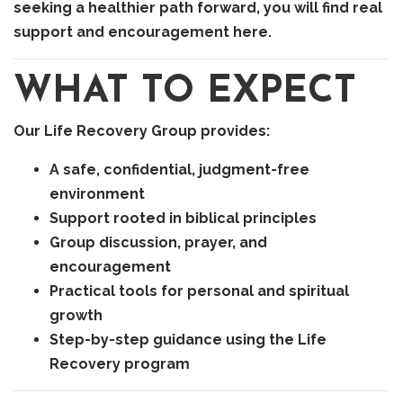
seeking a healthier path forward, you will find real
support and encouragement here.
WHAT TO EXPECT
Our Life Recovery Group provides:
A safe, confidential, judgment-free
environment
Support rooted in biblical principles
Group discussion, prayer, and
encouragement
Practical tools for personal and spiritual
growth
Step-by-step guidance using the Life
Recovery program