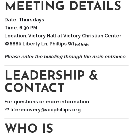
MEETING DETAILS
Date:
Thursdays
Time:
6:30 PM
Location:
Victory Hall at Victory Christian Center
W6880 Liberty Ln, Phillips WI 54555
Please enter the building through the main entrance.
LEADERSHIP &
CONTACT
For questions or more information:
?? liferecovery@vccphillips.org
WHO IS