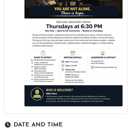
DATE AND TIME