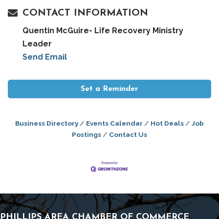
CONTACT INFORMATION
Quentin McGuire- Life Recovery Ministry
Leader
Send Email
Set a Reminder
Business Directory
Events Calendar
Hot Deals
Job
Postings
Contact Us
PHILLIPS AREA CHAMBER OF COMMERCE