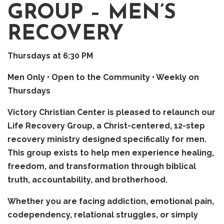
GROUP – MEN’S
RECOVERY
Thursdays at 6:30 PM
Men Only • Open to the Community • Weekly on
Thursdays
Victory Christian Center is pleased to relaunch our
Life Recovery Group, a Christ-centered, 12-step
recovery ministry designed specifically for men.
This group exists to help men experience healing,
freedom, and transformation through biblical
truth, accountability, and brotherhood.
Whether you are facing addiction, emotional pain,
codependency, relational struggles, or simply