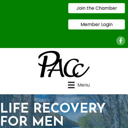
Join the Chamber
Member Login
Face
Menu
LIFE RECOVERY
FOR MEN