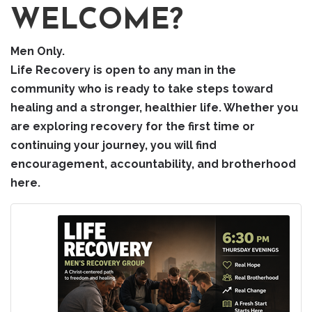
WELCOME?
Men Only.
Life Recovery is open to any man in the
community who is ready to take steps toward
healing and a stronger, healthier life. Whether you
are exploring recovery for the first time or
continuing your journey, you will find
encouragement, accountability, and brotherhood
here.