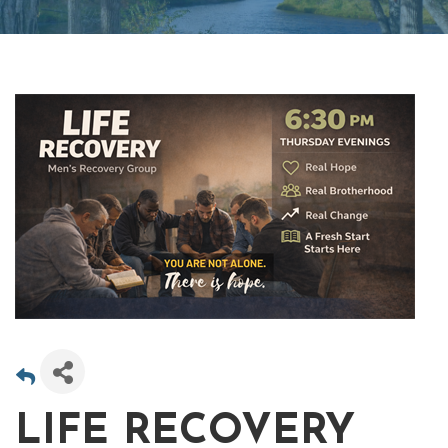
LIFE RECOVERY