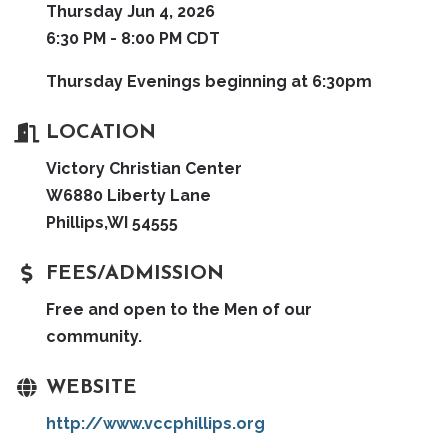
Thursday Jun 4, 2026
6:30 PM - 8:00 PM CDT
Thursday Evenings beginning at 6:30pm
LOCATION
Victory Christian Center
W6880 Liberty Lane
Phillips,WI 54555
FEES/ADMISSION
Free and open to the Men of our
community.
WEBSITE
http://www.vccphillips.org