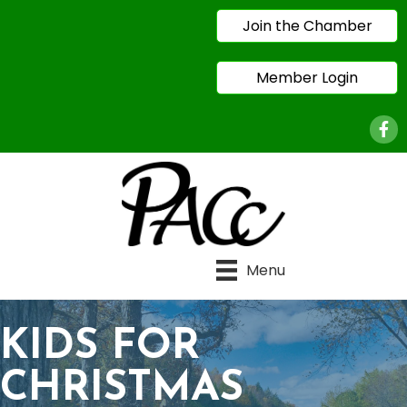
Join the Chamber
Member Login
Face
Menu
KIDS FOR
CHRISTMAS