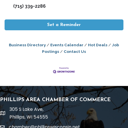
(715) 339-2286
Set a Reminder
Business Directory
Events Calendar
Hot Deals
Job
Postings
Contact Us
PHILLIPS AREA CHAMBER OF COMMERCE
305 S Lake Ave,
location
Phillips, WI 54555
chamber@phillipswisconsin.net