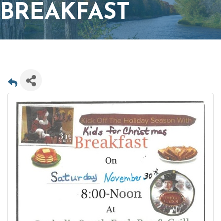
BREAKFAST