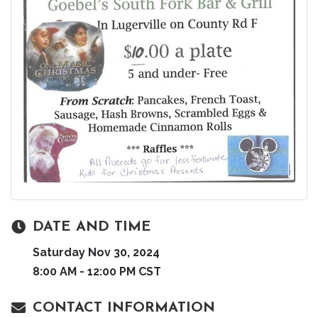
DATE AND TIME
Saturday Nov 30, 2024
8:00 AM - 12:00 PM CST
CONTACT INFORMATION