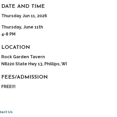
DATE AND TIME
Thursday Jun 11, 2026
Thursday, June 11th
4-8 PM
LOCATION
Rock Garden Tavern
N8220 State Hwy 13, Phillips, WI
FEES/ADMISSION
FREE!!!
tact Us