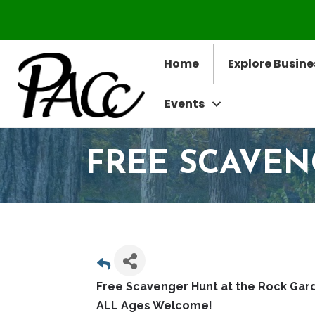
Home
Explore Busine
Events
FREE SCAVE
Free Scavenger Hunt at the Rock Gar
ALL Ages Welcome!