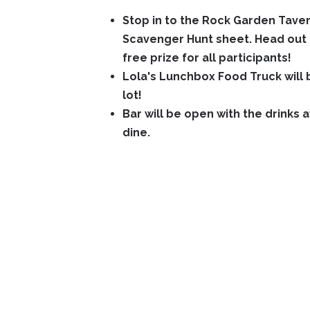
Stop in to the Rock Garden Tave
Scavenger Hunt sheet. Head out 
free prize for all participants!
Lola's Lunchbox Food Truck will b
lot!
Bar will be open with the drinks 
dine.