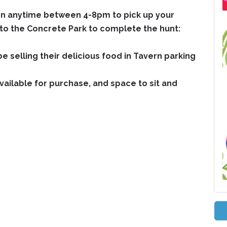
rn anytime between 4-8pm to pick up your
to the Concrete Park to complete the hunt:
e selling their delicious food in Tavern parking
available for purchase, and space to sit and