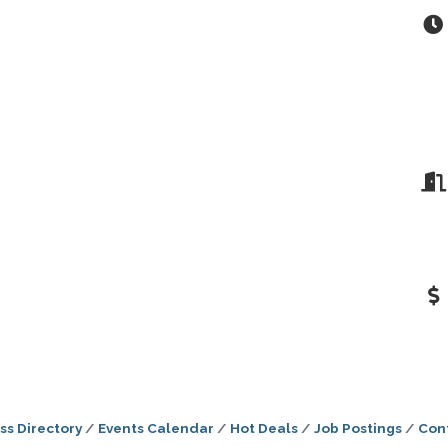
ss Directory
Events Calendar
Hot Deals
Job Postings
Con