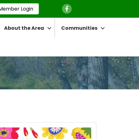
Facebook Icon
Member Login
About the Area
Communities