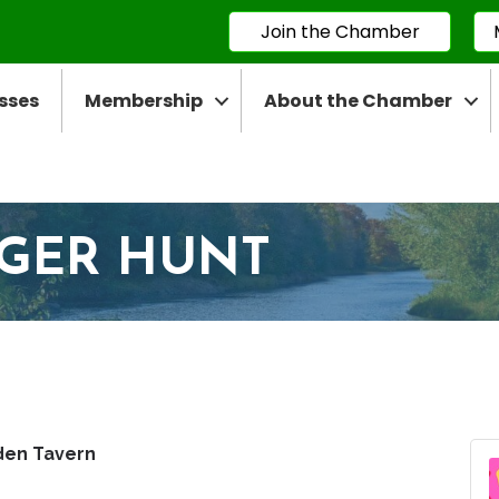
Join the Chamber
sses
Membership
About the Chamber
NGER HUNT
den Tavern