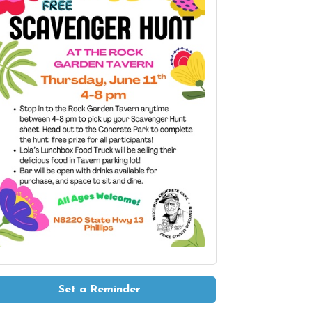
Set a Reminder