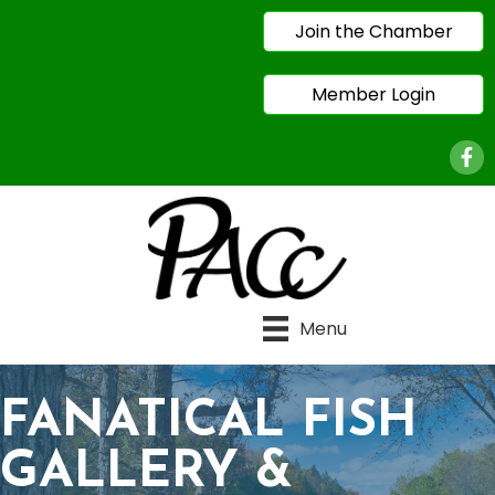
Join the Chamber
Member Login
Face
Menu
FANATICAL FISH
GALLERY &