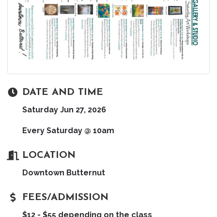
DATE AND TIME
Saturday Jun 27, 2026
Every Saturday @ 10am
LOCATION
Downtown Butternut
FEES/ADMISSION
$12 - $55 depending on the class