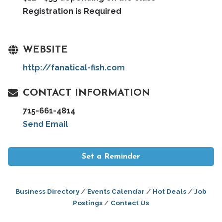
Registration is Required
WEBSITE
http://fanatical-fish.com
CONTACT INFORMATION
715-661-4814
Send Email
Set a Reminder
Business Directory
Events Calendar
Hot Deals
Job
Postings
Contact Us