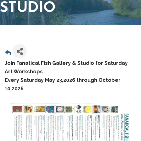
STUDIO
Join Fanatical Fish Gallery & Studio for Saturday
Art Workshops
Every Saturday May 23,2026 through October
10,2026