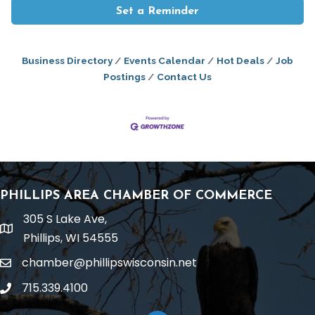
Set a Reminder
Business Directory
Events Calendar
Hot Deals
Job
Postings
Contact Us
PHILLIPS AREA CHAMBER OF COMMERCE
305 S Lake Ave,
location
Phillips, WI 54555
chamber@phillipswisconsin.net
email
715.339.4100
phone