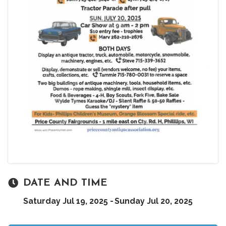
DATE AND TIME
Saturday Jul 19, 2025
Sunday Jul 20, 2025