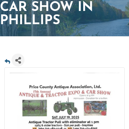
CAR SHOW IN
PHILLIPS