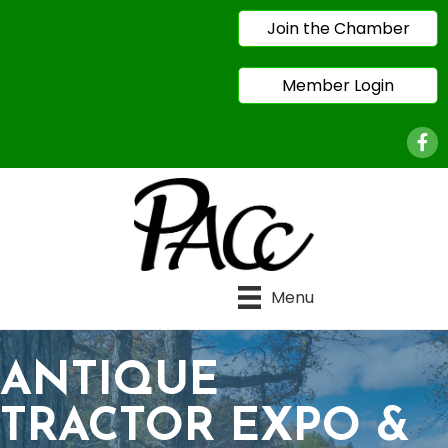
Join the Chamber
Member Login
Face
Menu
ANTIQUE
TRACTOR EXPO &