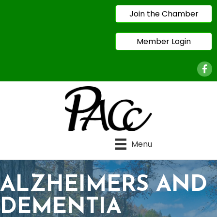
Join the Chamber
Member Login
Face
Menu
ALZHEIMERS AND
DEMENTIA