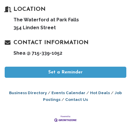
LOCATION
The Waterford at Park Falls
354 Linden Street
CONTACT INFORMATION
Shea @ 715-339-1052
Set a Reminder
Business Directory
Events Calendar
Hot Deals
Job
Postings
Contact Us