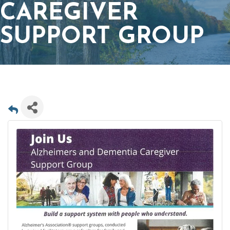
CAREGIVER
SUPPORT GROUP