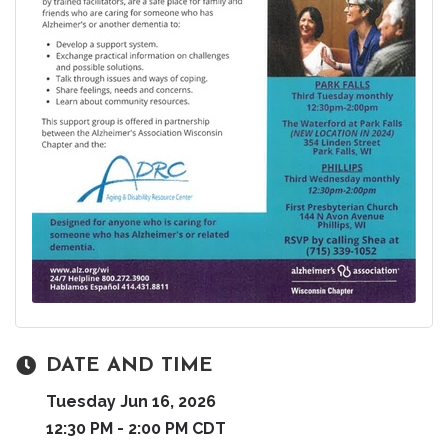
DATE AND TIME
Tuesday Jun 16, 2026
12:30 PM - 2:00 PM CDT