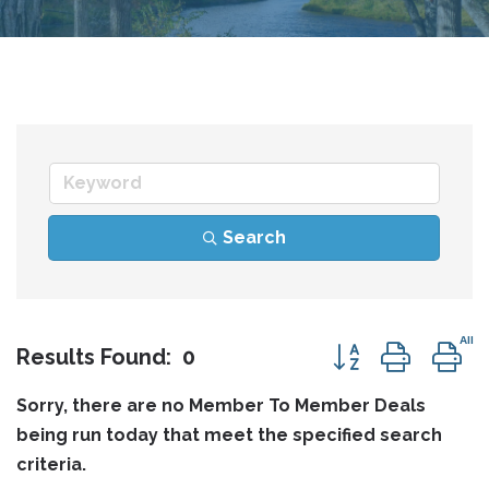
Search
Button group wit
Results Found:
0
Sorry, there are no Member To Member Deals
being run today that meet the specified search
criteria.