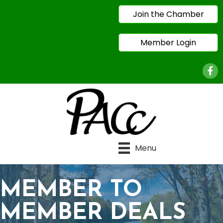
Join the Chamber
Member Login
Face
Menu
MEMBER TO
MEMBER DEALS