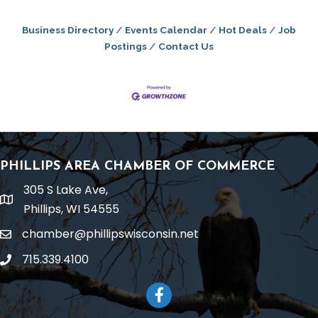
Business Directory
Events Calendar
Hot Deals
Job
Postings
Contact Us
PHILLIPS AREA CHAMBER OF COMMERCE
305 S Lake Ave,
location
Phillips, WI 54555
chamber@phillipswisconsin.net
email
715.339.4100
phone
Facebook