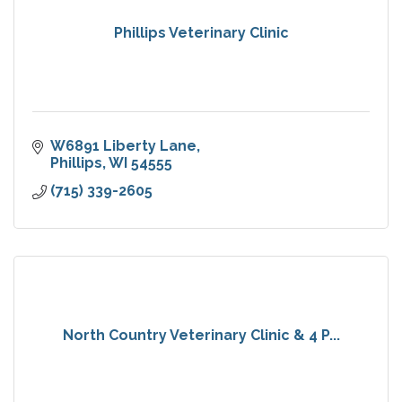
Phillips Veterinary Clinic
W6891 Liberty Lane
Phillips
WI
54555
(715) 339-2605
North Country Veterinary Clinic & 4 P...