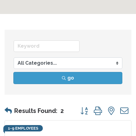
go
Button group with nes
Results Found:
2
1-9 EMPLOYEES