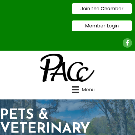
Join the Chamber
Member Login
Face
Menu
PETS &
VETERINARY