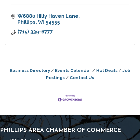
W6880 Hilly Haven Lane
Phillips
WI
54555
(715) 339-6777
Business Directory
Events Calendar
Hot Deals
Job
Postings
Contact Us
PHILLIPS AREA CHAMBER OF COMMERCE