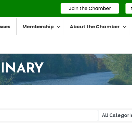
Join the Chamber
sses
Membership
About the Chamber
RINARY