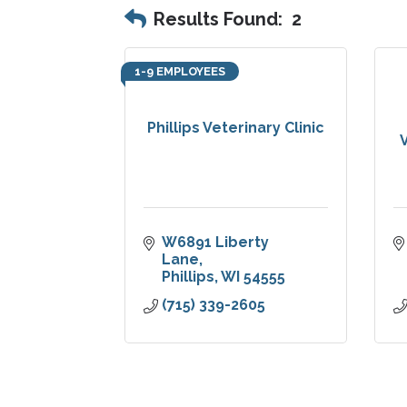
Results Found:
2
1-9 EMPLOYEES
Phillips Veterinary Clinic
V
W6891 Liberty 
Lane
Phillips
WI
54555
(715) 339-2605