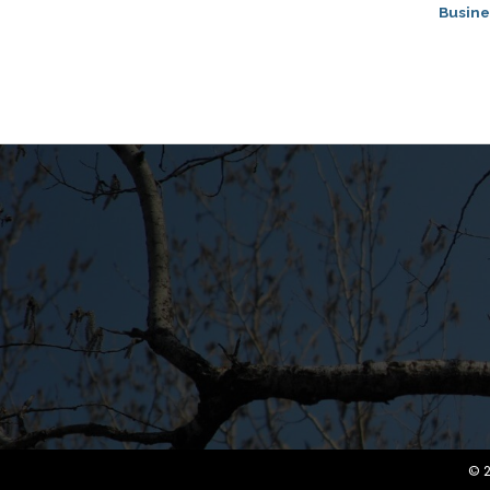
Busine
©