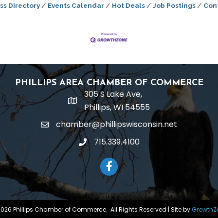
ss Directory
Events Calendar
Hot Deals
Job Postings
Con
PHILLIPS AREA CHAMBER OF COMMERCE
305 S Lake Ave,
location
Phillips, WI 54555
chamber@phillipswisconsin.net
email
715.339.4100
phone
Facebook
2026
Phillips Chamber of Commerce.
All Rights Reserved | Site by
GrowthZ