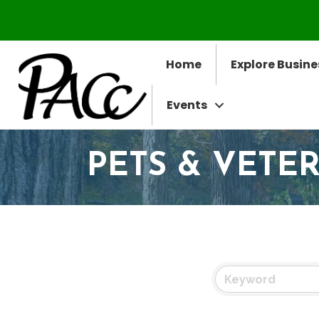
Home
Explore Busine
Events
PETS & VETE