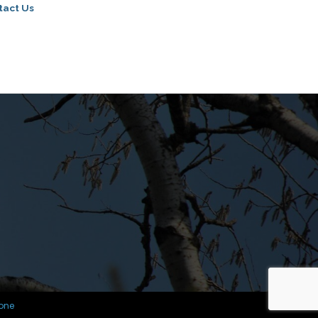
tact Us
one