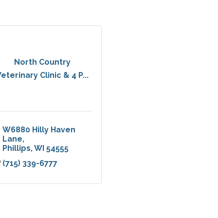
North Country
eterinary Clinic & 4 P...
W6880 Hilly Haven 
Lane
Phillips
WI
54555
(715) 339-6777