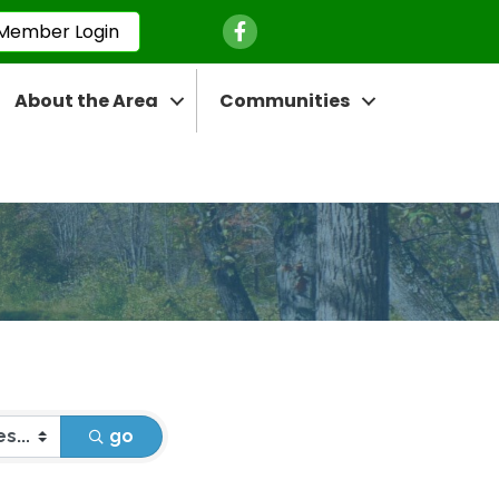
Facebook Icon
Member Login
About the Area
Communities
go