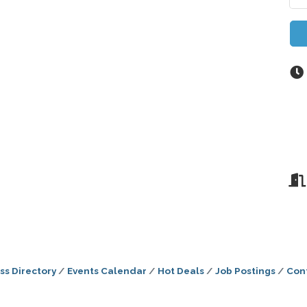
ss Directory
Events Calendar
Hot Deals
Job Postings
Con