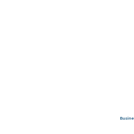
Busine