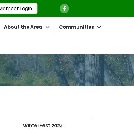
Facebook Icon
Member Login
About the Area
Communities
WinterFest 2024