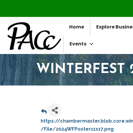
Home
Explore Busine
Events
WINTERFEST 
https://chambermaster.blob.core.wi
/File/2024WFPoster11x17.png