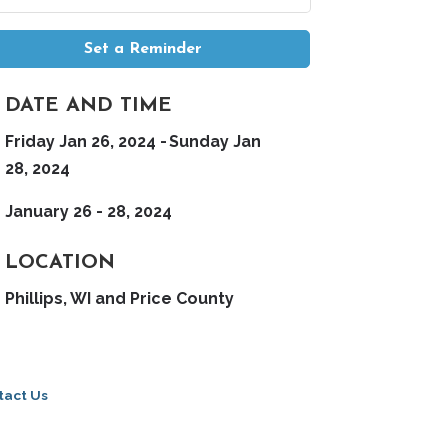
Set a Reminder
DATE AND TIME
Friday Jan 26, 2024
Sunday Jan
28, 2024
January 26 - 28, 2024
LOCATION
Phillips, WI and Price County
tact Us