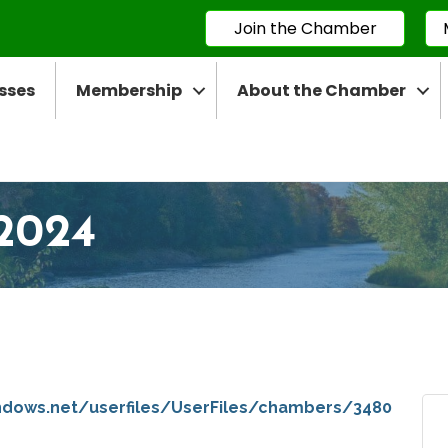
Join the Chamber
sses
Membership
About the Chamber
2024
ndows.net/userfiles/UserFiles/chambers/3480