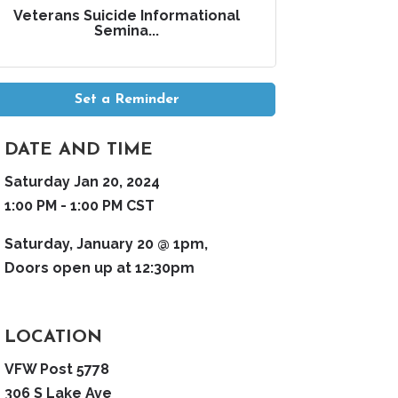
Veterans Suicide Informational
Semina...
Set a Reminder
DATE AND TIME
Saturday Jan 20, 2024
1:00 PM - 1:00 PM CST
Saturday, January 20 @ 1pm,
Doors open up at 12:30pm
LOCATION
VFW Post 5778
306 S Lake Ave