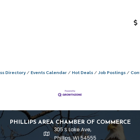
ss Directory
Events Calendar
Hot Deals
Job Postings
Con
PHILLIPS AREA CHAMBER OF COMMERCE
305 S Lake Ave,
location
Phillips, WI 54555