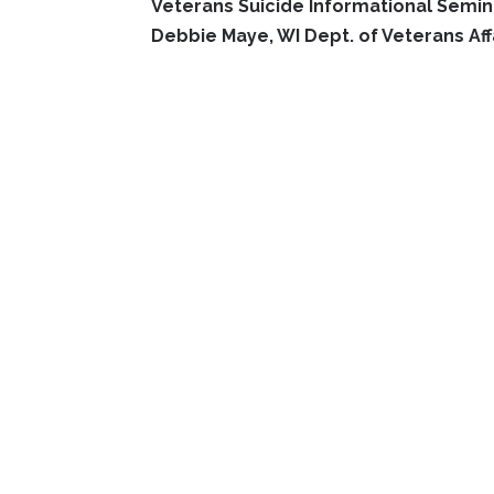
Veterans Suicide Informational Semin
Debbie Maye, WI Dept. of Veterans Aff