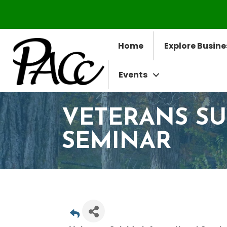
Home
Explore Busine
Events
VETERANS SU
SEMINAR