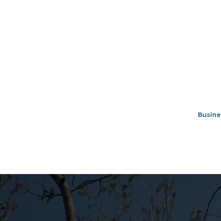
Busine