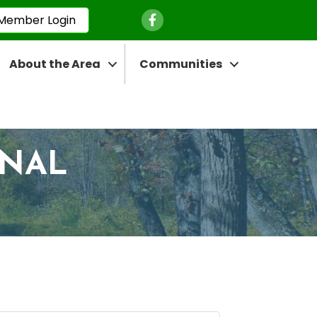
Facebook Icon
Member Login
About the Area
Communities
ONAL