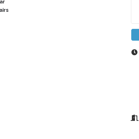
ar
airs