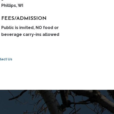
Phillips, WI
FEES/ADMISSION
Public is invited, NO food or
beverage carry-ins allowed
tact Us