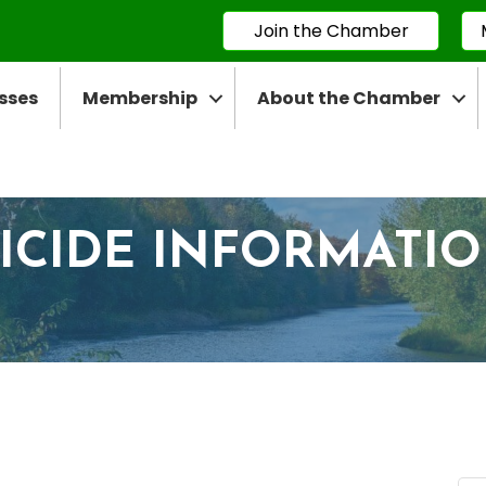
Join the Chamber
sses
Membership
About the Chamber
ICIDE INFORMATI