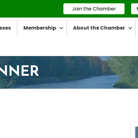
Join the Chamber
sses
Membership
About the Chamber
INNER