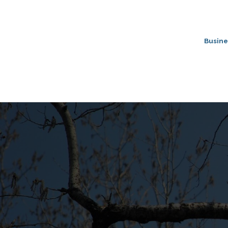
Busine