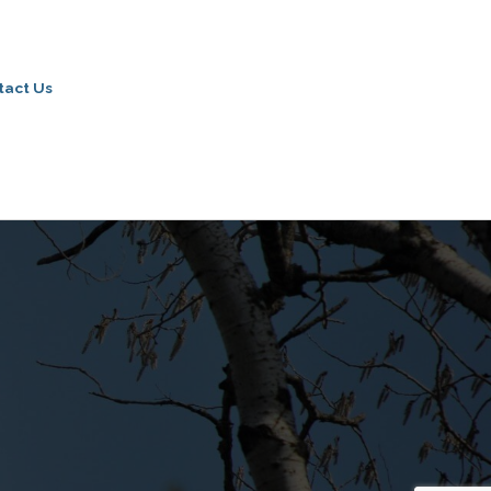
tact Us