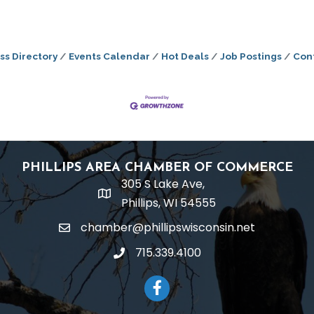
ss Directory
Events Calendar
Hot Deals
Job Postings
Con
PHILLIPS AREA CHAMBER OF COMMERCE
305 S Lake Ave,
location
Phillips, WI 54555
chamber@phillipswisconsin.net
email
715.339.4100
phone
Facebook