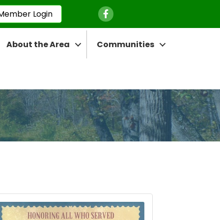
Facebook Icon
Member Login
About the Area
Communities