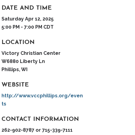
DATE AND TIME
Saturday Apr 12, 2025
5:00 PM - 7:00 PM CDT
LOCATION
Victory Christian Center
W6880 Liberty Ln
Phillips, WI
WEBSITE
http://www.vccphillips.org/even
ts
CONTACT INFORMATION
262-902-8787 or 715-339-7111