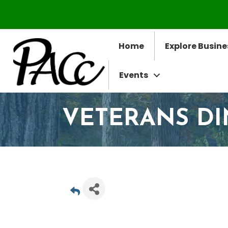
Home
Explore Busine
Events
VETERANS D