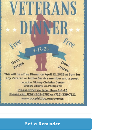
Set a Reminder