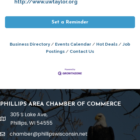
http://www.uwtaylor.org
Set a Reminder
Business Directory
Events Calendar
Hot Deals
Job
Postings
Contact Us
PHILLIPS AREA CHAMBER OF COMMERCE
305 S Lake Ave,
location
Phillips, WI 54555
chamber@phillipswisconsin.net
email