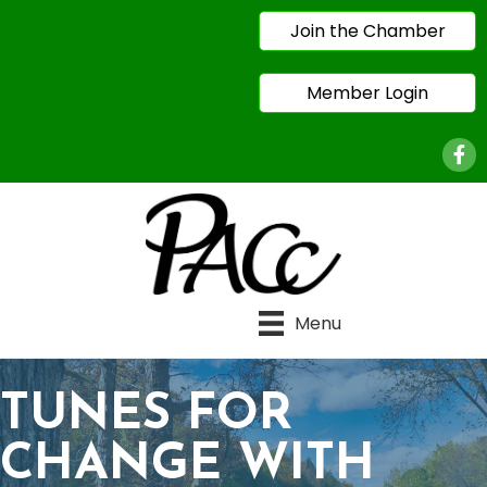
Join the Chamber
Member Login
Face
Menu
TUNES FOR
CHANGE WITH