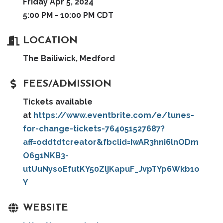
Friday Apr 5, 2024
5:00 PM - 10:00 PM CDT
LOCATION
The Bailiwick, Medford
FEES/ADMISSION
Tickets available
at
https://www.eventbrite.com/e/tunes-
for-change-tickets-764051527687?
aff=oddtdtcreator&fbclid=IwAR3hni6lnODm
O6g1NKB3-
utUuNysoEfutKY50ZljKapuF_JvpTYp6Wkb1o
Y
WEBSITE