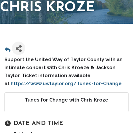
CHRIS KROZE
Support the United Way of Taylor County with an
intimate concert with Chris Kroeze & Jackson
Taylor. Ticket information available
at
https://www.uwtaylor.org/Tunes-for-Change
Tunes for Change with Chris Kroze
DATE AND TIME