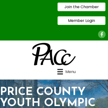
Join the Chamber
Member Login
Face
Menu
PRICE COUNTY
YOUTH OLYMPIC