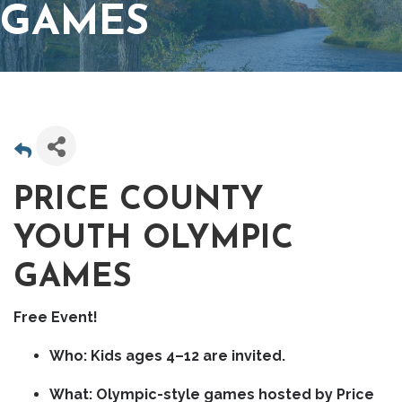
GAMES
PRICE COUNTY
YOUTH OLYMPIC
GAMES
Free Event!
Who:
Kids ages
4–12
are invited.
What:
Olympic-style games hosted by
Price