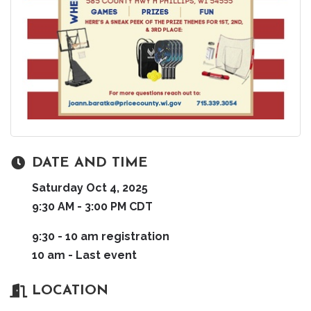
DATE AND TIME
Saturday Oct 4, 2025
9:30 AM - 3:00 PM CDT
9:30 - 10 am registration
10 am - Last event
LOCATION