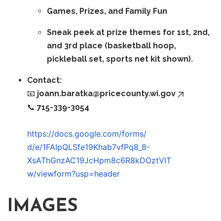
Games, Prizes, and Family Fun
Sneak peek at prize themes for 1st, 2nd,
and 3rd place (basketball hoop,
pickleball set, sports net kit shown).
Contact:
📧
joann.baratka@pricecounty.wi.gov
📞 715-339-3054
https://docs.google.com/forms/
d/e/1FAIpQLSfe19Khab7vfPq8_8-
XsAThGnzAC19JcHpm8c6R8kDOztVIT
w/viewform?usp=header
IMAGES