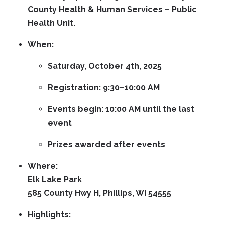
County Health & Human Services – Public
Health Unit
.
When:
Saturday, October 4th, 2025
Registration:
9:30–10:00 AM
Events begin:
10:00 AM
until the last
event
Prizes awarded after events
Where:
Elk Lake Park
585 County Hwy H, Phillips, WI 54555
Highlights: