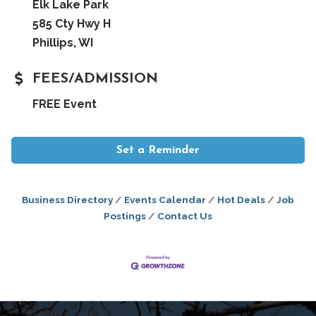
Elk Lake Park
585 Cty Hwy H
Phillips, WI
FEES/ADMISSION
FREE Event
Set a Reminder
Business Directory
Events Calendar
Hot Deals
Job
Postings
Contact Us