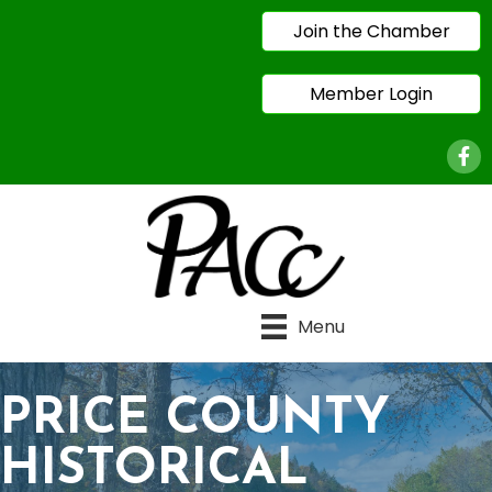
Join the Chamber
Member Login
Face
Menu
PRICE COUNTY
HISTORICAL