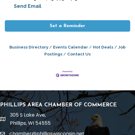
Send Email
Set a Reminder
Business Directory
Events Calendar
Hot Deals
Job
Postings
Contact Us
PHILLIPS AREA CHAMBER OF COMMERCE
305 S Lake Ave,
location
Phillips, WI 54555
chamber@phillipswisconsin.net