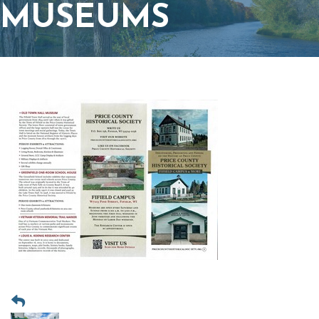
MUSEUMS