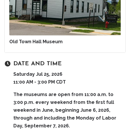
Old Town Hall Museum
DATE AND TIME
Saturday Jul 25, 2026
11:00 AM - 3:00 PM CDT
The museums are open from 11:00 a.m. to
3:00 p.m. every weekend from the first full
weekend in June, beginning June 6, 2026,
through and including the Monday of Labor
Day, September 7, 2026.