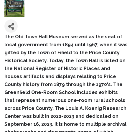
The Old Town Hall Museum served as the seat of
local government from 1894 until 1967, when it was
gifted by the Town of Fifield to the Price County
Historical Society. Today, the Town Hall is listed on
the National Register of Historic Places and
houses artifacts and displays relating to Price
County history from 1879 through the 1970's. The
Greenfield One-Room School includes exhibits
that represent numerous one-room rural schools
across Price County. The Louis A. Koenig Research
Center was built in 2022-2023 and dedicated on
September 16, 2023. It is home to multiple archival