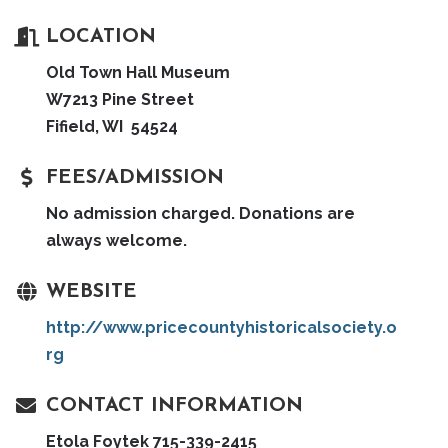
LOCATION
Old Town Hall Museum
W7213 Pine Street
Fifield, WI 54524
FEES/ADMISSION
No admission charged. Donations are
always welcome.
WEBSITE
http://www.pricecountyhistoricalsociety.o
rg
CONTACT INFORMATION
Etola Foytek 715-339-2415