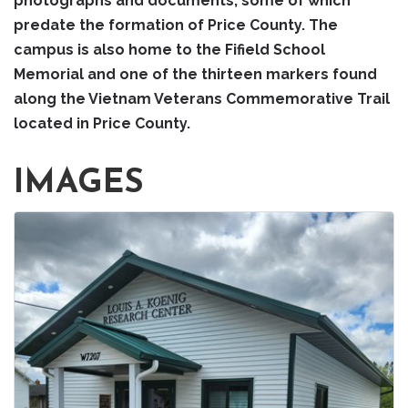
photographs and documents, some of which
predate the formation of Price County. The
campus is also home to the Fifield School
Memorial and one of the thirteen markers found
along the Vietnam Veterans Commemorative Trail
located in Price County.
IMAGES