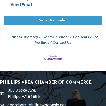
Send Email
Set a Reminder
Business Directory
Events Calendar
Hot Deals
Job
Postings
Contact Us
PHILLIPS AREA CHAMBER OF COMMERCE
305 S Lake Ave,
location
Phillips, WI 54555
chamber@phillipswisconsin.net