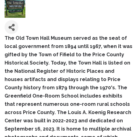
The Old Town Hall Museum served as the seat of
local government from 1894 until 1967, when it was
gifted by the Town of Fifield to the Price County
Historical Society. Today, the Town Hall is listed on
the National Register of Historic Places and
houses artifacts and displays relating to Price
County history from 1879 through the 1970's. The
Greenfield One-Room School includes exhibits
that represent numerous one-room rural schools
across Price County. The Louis A. Koenig Research
Center was built in 2022-2023 and dedicated on
September 16, 2023. It is home to multiple archival