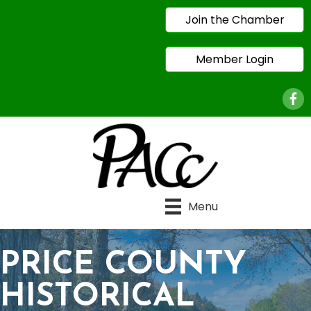
Join the Chamber
Member Login
Face
Menu
PRICE COUNTY
HISTORICAL