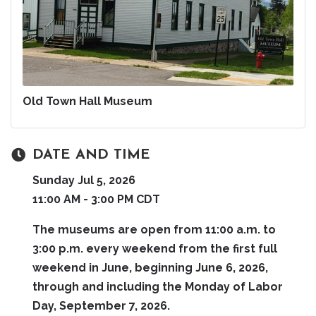
Old Town Hall Museum
DATE AND TIME
Sunday Jul 5, 2026
11:00 AM - 3:00 PM CDT
The museums are open from 11:00 a.m. to
3:00 p.m. every weekend from the first full
weekend in June, beginning June 6, 2026,
through and including the Monday of Labor
Day, September 7, 2026.