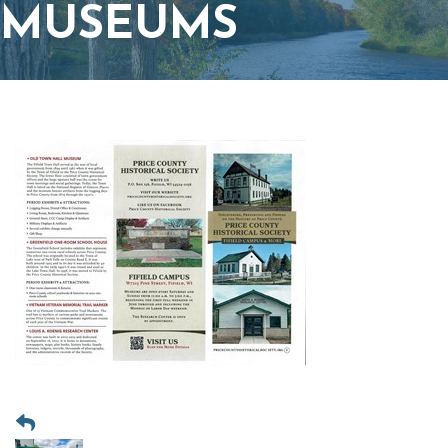
MUSEUMS