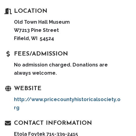
LOCATION
Old Town Hall Museum
W7213 Pine Street
Fifield, WI 54524
FEES/ADMISSION
No admission charged. Donations are
always welcome.
WEBSITE
http://www.pricecountyhistoricalsociety.o
rg
CONTACT INFORMATION
Etola Foytek 715-339-2415