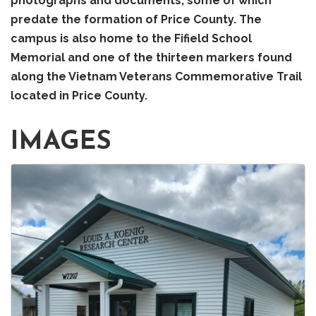
photographs and documents, some of which
predate the formation of Price County. The
campus is also home to the Fifield School
Memorial and one of the thirteen markers found
along the Vietnam Veterans Commemorative Trail
located in Price County.
IMAGES