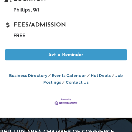
Phillips, WI
FEES/ADMISSION
FREE
Set a Reminder
Business Directory
Events Calendar
Hot Deals
Job
Postings
Contact Us