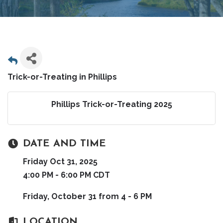
Trick-or-Treating in Phillips
Phillips Trick-or-Treating 2025
DATE AND TIME
Friday Oct 31, 2025
4:00 PM - 6:00 PM CDT
Friday, October 31 from 4 - 6 PM
LOCATION