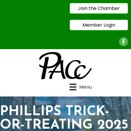
Join the Chamber
Member Login
Face
Menu
PHILLIPS TRICK-
OR-TREATING 2025