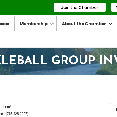
Join the Chamber
sses
Membership
About the Chamber
CKLEBALL GROUP IN
in them!
ions (715-428-2297)