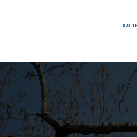
Busine