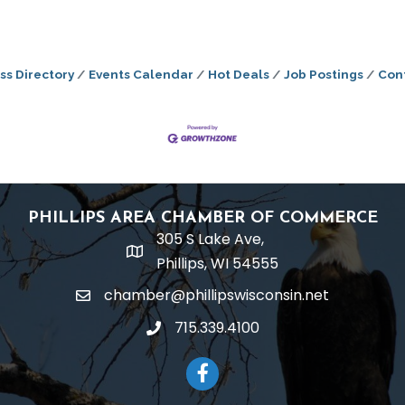
ss Directory
Events Calendar
Hot Deals
Job Postings
Con
PHILLIPS AREA CHAMBER OF COMMERCE
305 S Lake Ave,
location
Phillips, WI 54555
chamber@phillipswisconsin.net
email
715.339.4100
phone
Facebook