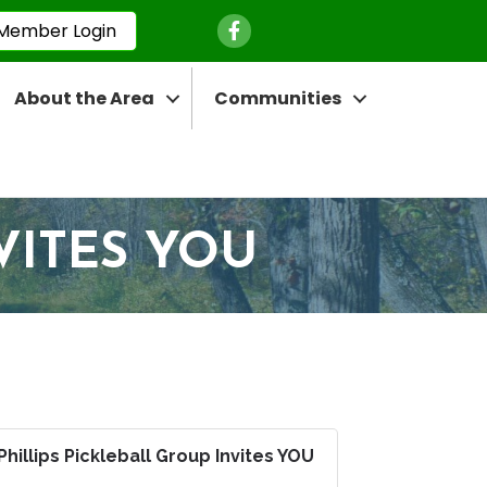
Facebook Icon
Member Login
About the Area
Communities
VITES YOU
Phillips Pickleball Group Invites YOU