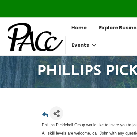
Home
Explore Busine
Events
PHILLIPS PI
Phillips Pickleball Group would like to invite you to jo
All skill levels are welcome, call John with any quest