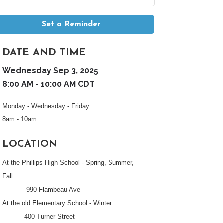
Set a Reminder
DATE AND TIME
Wednesday Sep 3, 2025
8:00 AM - 10:00 AM CDT
Monday - Wednesday - Friday
8am - 10am
LOCATION
At the Phillips High School - Spring, Summer,
Fall
990 Flambeau Ave
At the old Elementary School - Winter
400 Turner Street