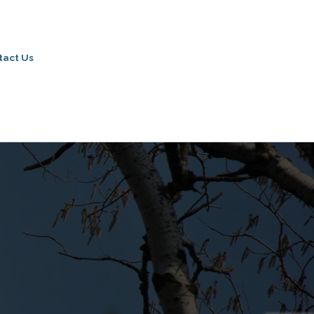
tact Us