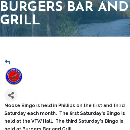
BURGERS BAR AND
GRILL
Moose Bingo is held in Phillips on the first and third
Saturday each month. The first Saturday's Bingo is
held at the VFW Hall. The third Saturday's Bingo is
held at Burgers Bar and Grill.