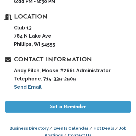
6:00 PM - 8:30 PM
LOCATION
Club 13
784 N Lake Ave
Phillips, WI 54555
CONTACT INFORMATION
Andy Pilch, Moose #2661 Administrator
Telephone: 715-339-2909
Send Email
Set a Reminder
Business Directory
Events Calendar
Hot Deals
Job
Postings
Contact Us