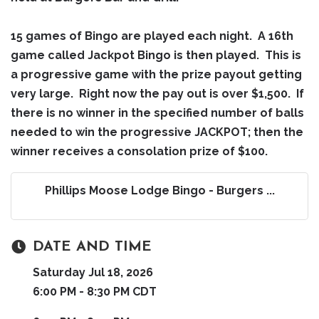
15 games of Bingo are played each night. A 16th
game called Jackpot Bingo is then played. This is
a progressive game with the prize payout getting
very large. Right now the pay out is over $1,500. If
there is no winner in the specified number of balls
needed to win the progressive JACKPOT; then the
winner receives a consolation prize of $100.
Phillips Moose Lodge Bingo - Burgers ...
DATE AND TIME
Saturday Jul 18, 2026
6:00 PM - 8:30 PM CDT