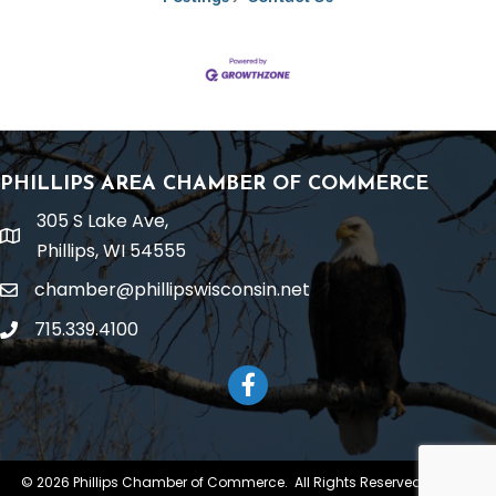
PHILLIPS AREA CHAMBER OF COMMERCE
305 S Lake Ave,
location
Phillips, WI 54555
chamber@phillipswisconsin.net
email
715.339.4100
phone
Facebook
©
2026
Phillips Chamber of Commerce.
All Rights Reserved | Site by