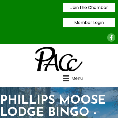
Join the Chamber
Member Login
Face
Menu
PHILLIPS MOOSE
LODGE BINGO -