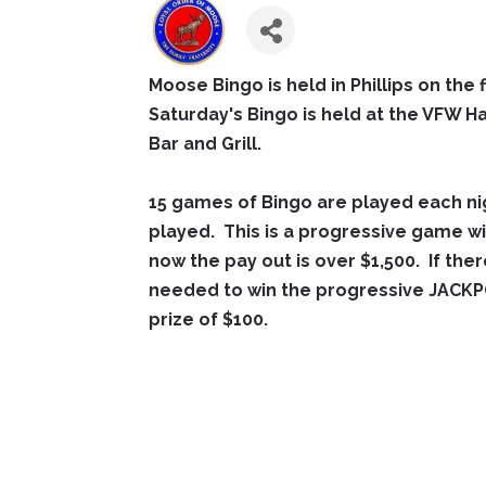
Moose Bingo is held in Phillips on the 
Saturday's Bingo is held at the VFW Ha
Bar and Grill.
15 games of Bingo are played each ni
played. This is a progressive game wi
now the pay out is over $1,500. If ther
needed to win the progressive JACKPO
prize of $100.