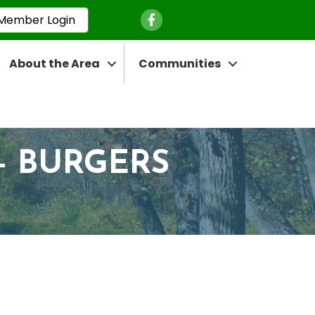
Facebook Icon
Member Login
About the Area
Communities
- BURGERS