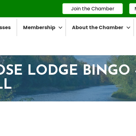
Join the Chamber
sses
Membership
About the Chamber
OSE LODGE BINGO 
LL