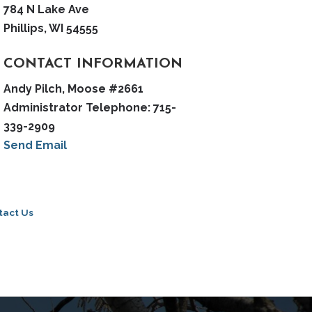
784 N Lake Ave
Phillips, WI 54555
CONTACT INFORMATION
Andy Pilch, Moose #2661
Administrator Telephone: 715-
339-2909
Send Email
tact Us