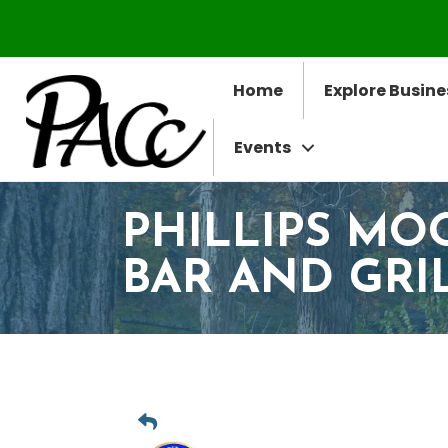
Home
Explore Busine
Events
PHILLIPS MO
BAR AND GRI