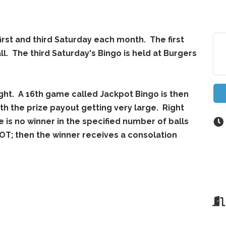
first and third Saturday each month. The first
ll. The third Saturday's Bingo is held at Burgers
ght. A 16th game called Jackpot Bingo is then
th the prize payout getting very large. Right
e is no winner in the specified number of balls
T; then the winner receives a consolation