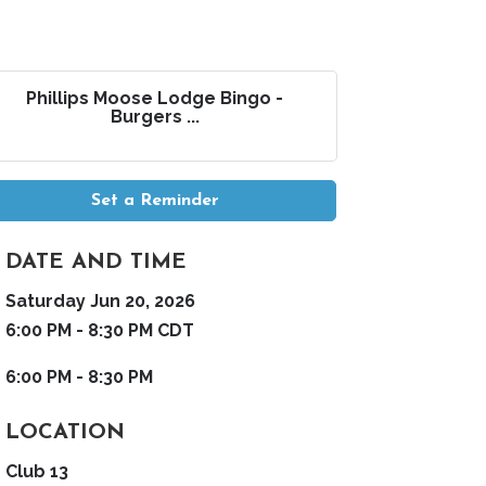
Phillips Moose Lodge Bingo -
Burgers ...
Set a Reminder
DATE AND TIME
Saturday Jun 20, 2026
6:00 PM - 8:30 PM CDT
6:00 PM - 8:30 PM
LOCATION
Club 13