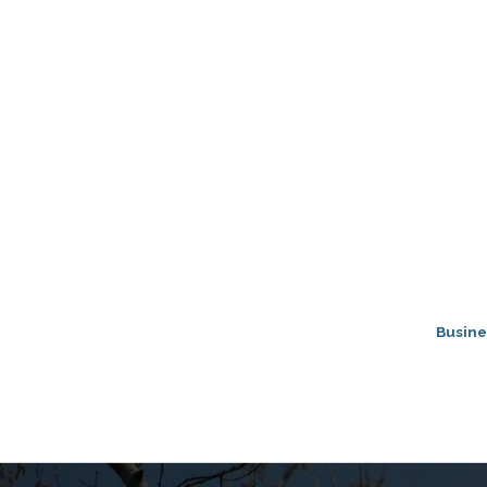
Busine