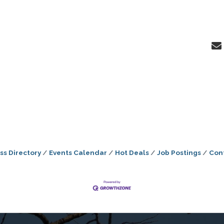
ss Directory
Events Calendar
Hot Deals
Job Postings
Con