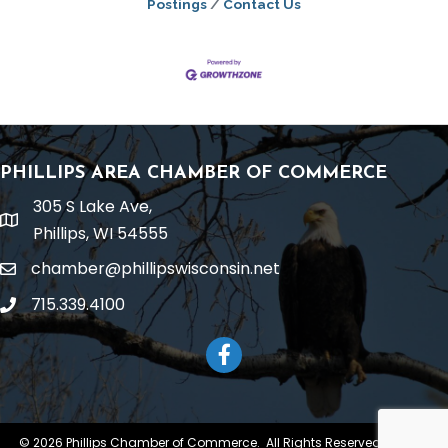
Postings
Contact Us
PHILLIPS AREA CHAMBER OF COMMERCE
305 S Lake Ave,
location
Phillips, WI 54555
chamber@phillipswisconsin.net
email
715.339.4100
phone
Facebook
©
2026
Phillips Chamber of Commerce.
All Rights Reserved | Site by