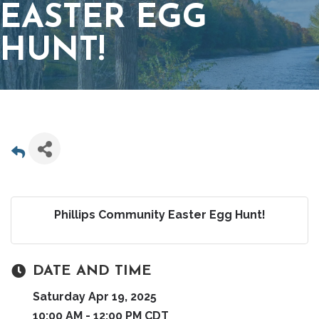
EASTER EGG
HUNT!
Phillips Community Easter Egg Hunt!
DATE AND TIME
Saturday Apr 19, 2025
10:00 AM - 12:00 PM CDT