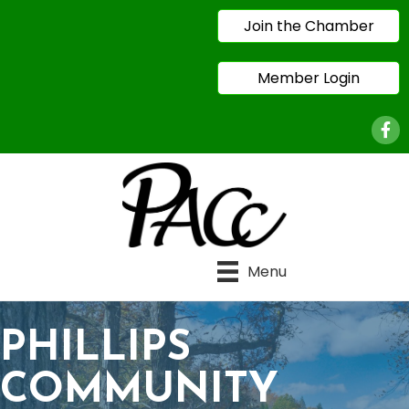
Join the Chamber
Member Login
Face
Menu
PHILLIPS
COMMUNITY