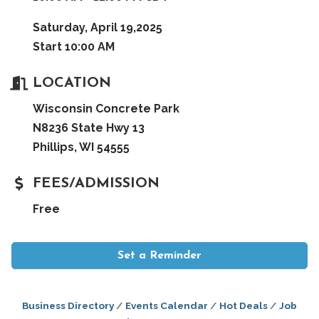
Saturday, April 19,2025
Start 10:00 AM
LOCATION
Wisconsin Concrete Park
N8236 State Hwy 13
Phillips, WI 54555
FEES/ADMISSION
Free
Set a Reminder
Business Directory
Events Calendar
Hot Deals
Job