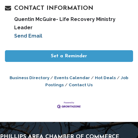
CONTACT INFORMATION
Quentin McGuire- Life Recovery Ministry
Leader
Send Email
Set a Reminder
Business Directory
Events Calendar
Hot Deals
Job
Postings
Contact Us
PHILLIPS AREA CHAMBER OF COMMERCE