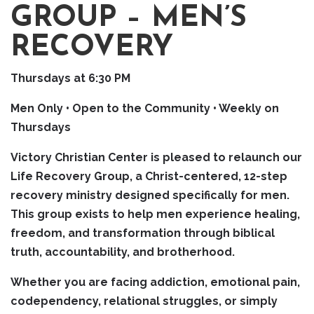
GROUP – MEN’S
RECOVERY
Thursdays at 6:30 PM
Men Only • Open to the Community • Weekly on
Thursdays
Victory Christian Center is pleased to relaunch our
Life Recovery Group, a Christ-centered, 12-step
recovery ministry designed specifically for men.
This group exists to help men experience healing,
freedom, and transformation through biblical
truth, accountability, and brotherhood.
Whether you are facing addiction, emotional pain,
codependency, relational struggles, or simply