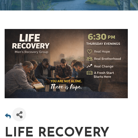
LIFE RECOVERY