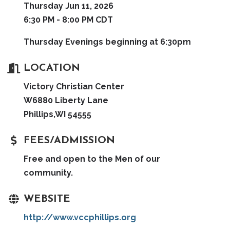
Thursday Jun 11, 2026
6:30 PM - 8:00 PM CDT
Thursday Evenings beginning at 6:30pm
LOCATION
Victory Christian Center
W6880 Liberty Lane
Phillips,WI 54555
FEES/ADMISSION
Free and open to the Men of our
community.
WEBSITE
http://www.vccphillips.org