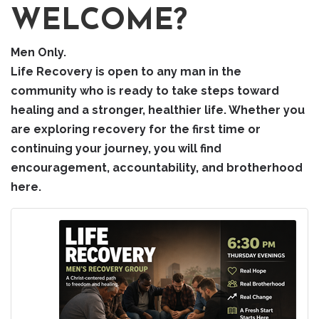
WELCOME?
Men Only.
Life Recovery is open to any man in the
community who is ready to take steps toward
healing and a stronger, healthier life. Whether you
are exploring recovery for the first time or
continuing your journey, you will find
encouragement, accountability, and brotherhood
here.