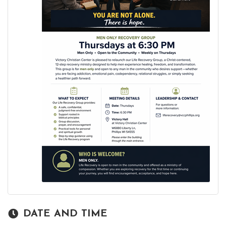
DATE AND TIME