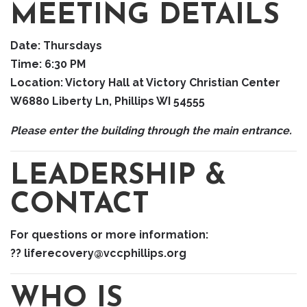
MEETING DETAILS
Date:
Thursdays
Time:
6:30 PM
Location:
Victory Hall at Victory Christian Center
W6880 Liberty Ln, Phillips WI 54555
Please enter the building through the main entrance.
LEADERSHIP &
CONTACT
For questions or more information:
?? liferecovery@vccphillips.org
WHO IS