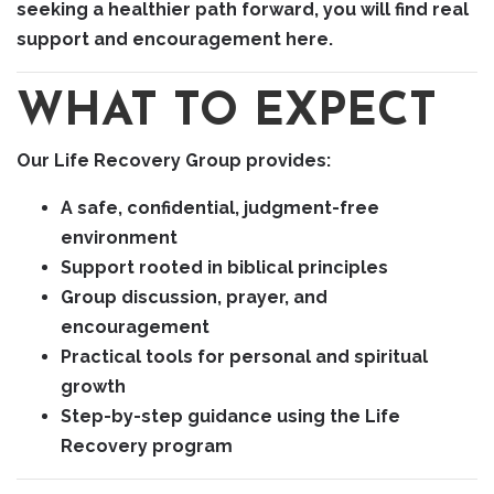
seeking a healthier path forward, you will find real
support and encouragement here.
WHAT TO EXPECT
Our Life Recovery Group provides:
A safe, confidential, judgment-free
environment
Support rooted in biblical principles
Group discussion, prayer, and
encouragement
Practical tools for personal and spiritual
growth
Step-by-step guidance using the Life
Recovery program