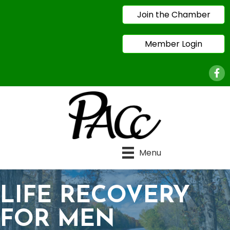
Join the Chamber
Member Login
Face
Menu
LIFE RECOVERY
FOR MEN