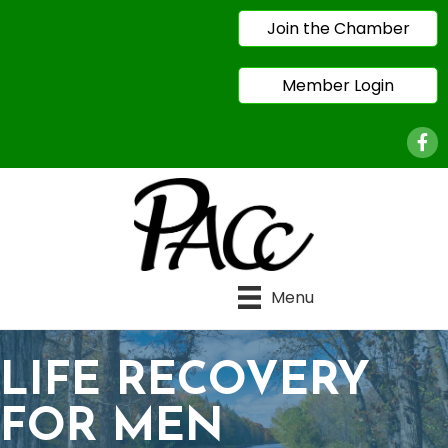
Join the Chamber
Member Login
Face
Menu
LIFE RECOVERY
FOR MEN