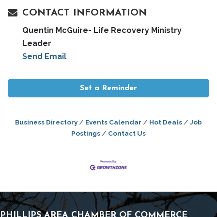
CONTACT INFORMATION
Quentin McGuire- Life Recovery Ministry
Leader
Send Email
Set a Reminder
Business Directory
Events Calendar
Hot Deals
Job
Postings
Contact Us
PHILLIPS AREA CHAMBER OF COMMERCE