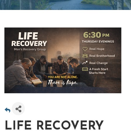
LIFE RECOVERY