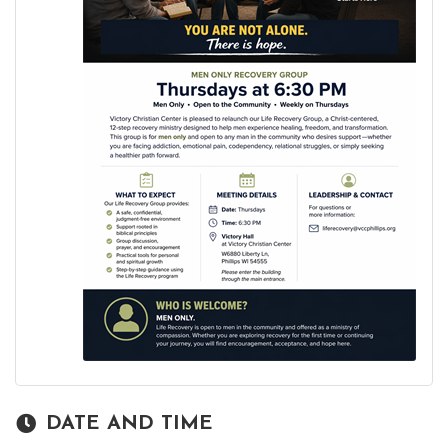
DATE AND TIME