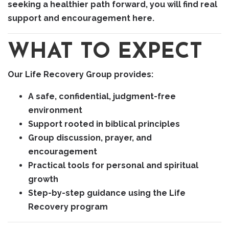
seeking a healthier path forward, you will find real
support and encouragement here.
WHAT TO EXPECT
Our Life Recovery Group provides:
A safe, confidential, judgment-free
environment
Support rooted in biblical principles
Group discussion, prayer, and
encouragement
Practical tools for personal and spiritual
growth
Step-by-step guidance using the Life
Recovery program