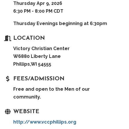
Thursday Apr 9, 2026
6:30 PM - 8:00 PM CDT
Thursday Evenings beginning at 6:30pm
LOCATION
Victory Christian Center
W6880 Liberty Lane
Phillips,WI 54555
FEES/ADMISSION
Free and open to the Men of our
community.
WEBSITE
http://www.vccphillips.org