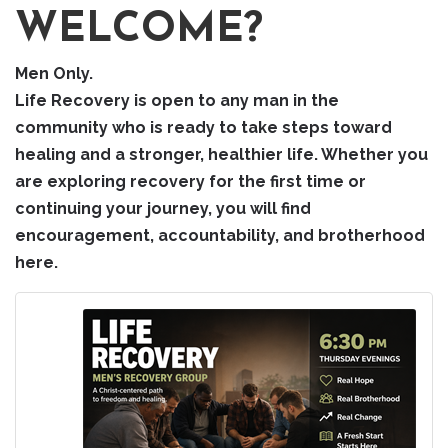
WELCOME?
Men Only.
Life Recovery is open to any man in the
community who is ready to take steps toward
healing and a stronger, healthier life. Whether you
are exploring recovery for the first time or
continuing your journey, you will find
encouragement, accountability, and brotherhood
here.