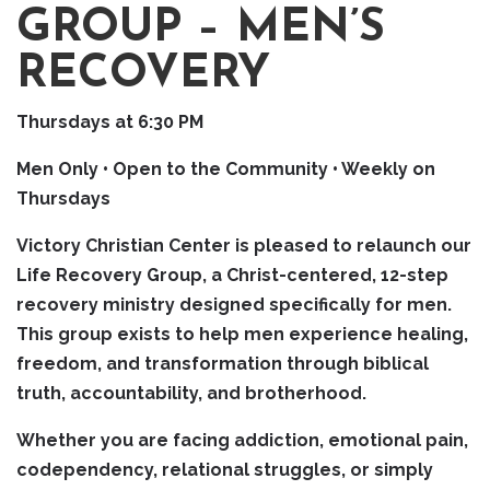
GROUP – MEN’S
RECOVERY
Thursdays at 6:30 PM
Men Only • Open to the Community • Weekly on
Thursdays
Victory Christian Center is pleased to relaunch our
Life Recovery Group, a Christ-centered, 12-step
recovery ministry designed specifically for men.
This group exists to help men experience healing,
freedom, and transformation through biblical
truth, accountability, and brotherhood.
Whether you are facing addiction, emotional pain,
codependency, relational struggles, or simply