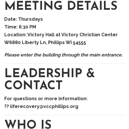
MEETING DETAILS
Date:
Thursdays
Time:
6:30 PM
Location:
Victory Hall at Victory Christian Center
W6880 Liberty Ln, Phillips WI 54555
Please enter the building through the main entrance.
LEADERSHIP &
CONTACT
For questions or more information:
?? liferecovery@vccphillips.org
WHO IS