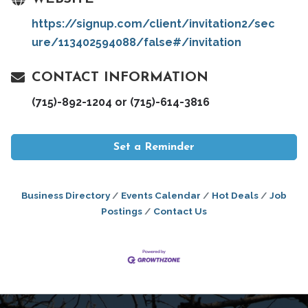
https://signup.com/client/invitation2/sec
ure/113402594088/false#/invitation
CONTACT INFORMATION
(715)-892-1204 or (715)-614-3816
Set a Reminder
Business Directory
Events Calendar
Hot Deals
Job
Postings
Contact Us