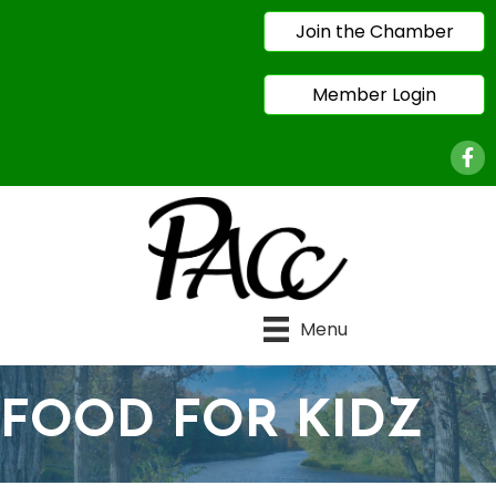
Join the Chamber
Member Login
Face
Menu
FOOD FOR KIDZ