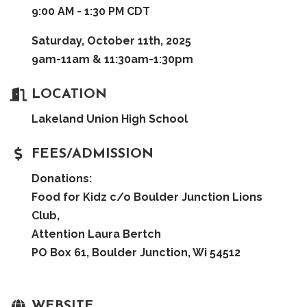
9:00 AM - 1:30 PM CDT
Saturday, October 11th, 2025
9am-11am & 11:30am-1:30pm
LOCATION
Lakeland Union High School
FEES/ADMISSION
Donations:
Food for Kidz c/o Boulder Junction Lions
Club,
Attention Laura Bertch
PO Box 61, Boulder Junction, Wi 54512
WEBSITE