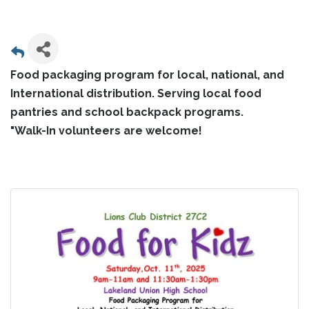
Food packaging program for local, national, and
International distribution. Serving local food
pantries and school backpack programs.
"Walk-In volunteers are welcome!