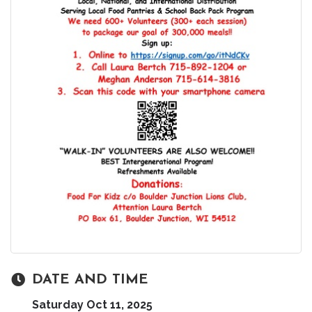
DATE AND TIME
Saturday Oct 11, 2025