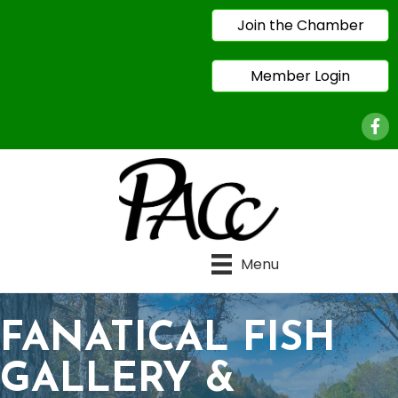
Join the Chamber
Member Login
Face
Menu
FANATICAL FISH
GALLERY &