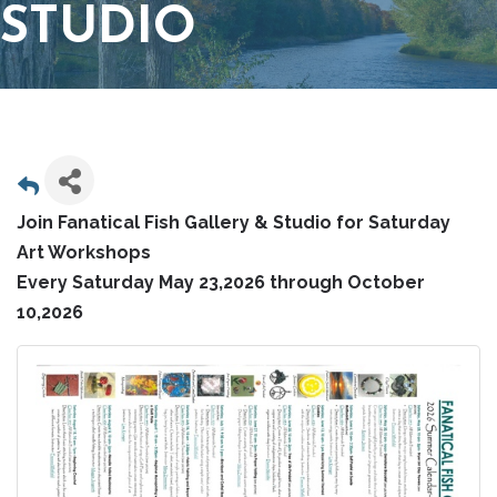
STUDIO
Join Fanatical Fish Gallery & Studio for Saturday
Art Workshops
Every Saturday May 23,2026 through October
10,2026