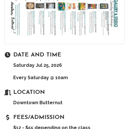
DATE AND TIME
Saturday Jul 25, 2026
Every Saturday @ 10am
LOCATION
Downtown Butternut
FEES/ADMISSION
$12 - $55 depending on the class