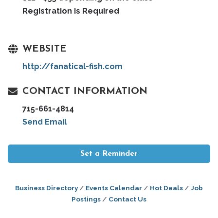
Registration is Required
WEBSITE
http://fanatical-fish.com
CONTACT INFORMATION
715-661-4814
Send Email
Set a Reminder
Business Directory
Events Calendar
Hot Deals
Job
Postings
Contact Us