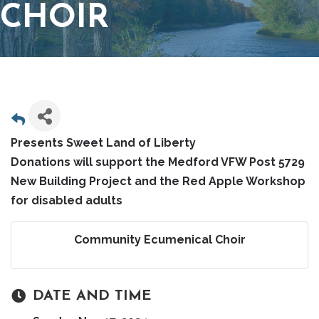
CHOIR
Presents Sweet Land of Liberty
Donations will support the Medford VFW Post 5729
New Building Project and the Red Apple Workshop
for disabled adults
Community Ecumenical Choir
DATE AND TIME