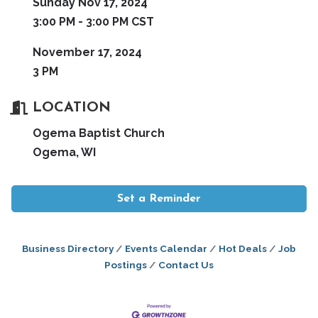
Sunday Nov 17, 2024
3:00 PM - 3:00 PM CST
November 17, 2024
3 PM
LOCATION
Ogema Baptist Church
Ogema, WI
Set a Reminder
Business Directory
Events Calendar
Hot Deals
Job
Postings
Contact Us