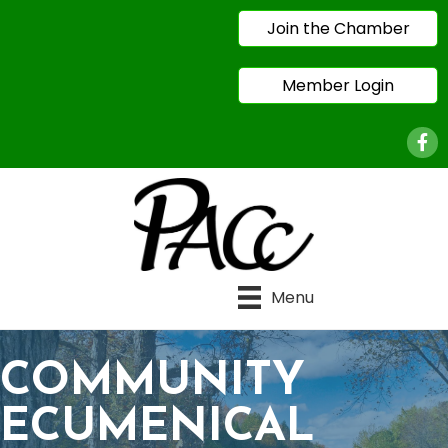
Join the Chamber
Member Login
Face
Menu
COMMUNITY
ECUMENICAL