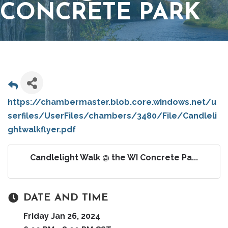
CONCRETE PARK
https://chambermaster.blob.core.windows.net/u
serfiles/UserFiles/chambers/3480/File/Candleli
ghtwalkflyer.pdf
Candlelight Walk @ the WI Concrete Pa...
DATE AND TIME
Friday Jan 26, 2024