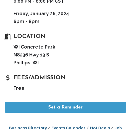
6:00 PM - 8:00 PM CST
Friday, January 26, 2024
6pm - 8pm
LOCATION
WI Concrete Park
N8236 Hwy 13 S
Phillips, WI
FEES/ADMISSION
Free
Set a Reminder
Business Directory
Events Calendar
Hot Deals
Job