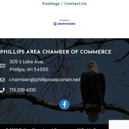
Postings
Contact Us
PHILLIPS AREA CHAMBER OF COMMERCE
305 S Lake Ave,
location
Phillips, WI 54555
chamber@phillipswisconsin.net
email
715.339.4100
phone
Facebook