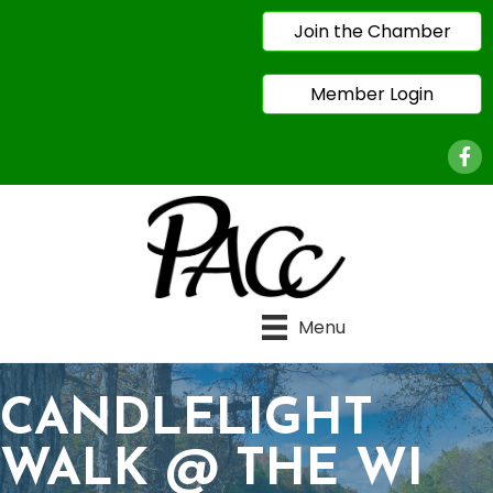
Join the Chamber
Member Login
Face
Menu
CANDLELIGHT
WALK @ THE WI