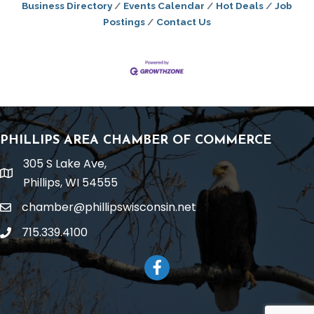
Business Directory
Events Calendar
Hot Deals
Job
Postings
Contact Us
PHILLIPS AREA CHAMBER OF COMMERCE
305 S Lake Ave,
location
Phillips, WI 54555
chamber@phillipswisconsin.net
email
715.339.4100
phone
Facebook