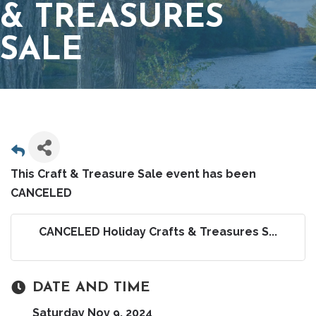
& TREASURES
SALE
This Craft & Treasure Sale event has been
CANCELED
CANCELED Holiday Crafts & Treasures S...
DATE AND TIME
Saturday Nov 9, 2024