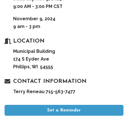
9:00 AM - 3:00 PM CST
November 9, 2024
9 am - 3 pm
LOCATION
Municipal Building
174 S Eyder Ave
Phillips, WI 54555
CONTACT INFORMATION
Terry Reneau 715-563-7477
Set a Reminder