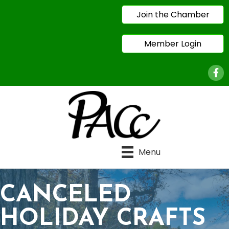
Join the Chamber
Member Login
Face
Menu
CANCELED
HOLIDAY CRAFTS