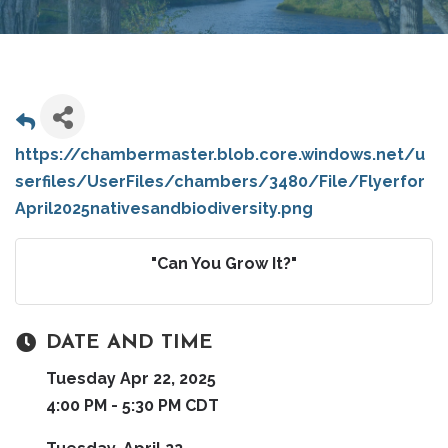
https://chambermaster.blob.core.windows.net/u
serfiles/UserFiles/chambers/3480/File/Flyerfor
April2025nativesandbiodiversity.png
"Can You Grow It?"
DATE AND TIME
Tuesday Apr 22, 2025
4:00 PM - 5:30 PM CDT