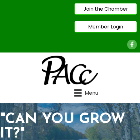
Join the Chamber
Member Login
Face
Menu
"CAN YOU GROW
IT?"