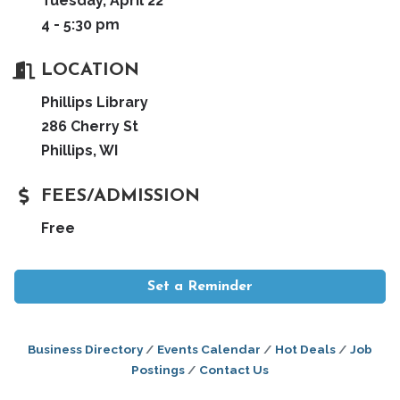
Tuesday, April 22
4 - 5:30 pm
LOCATION
Phillips Library
286 Cherry St
Phillips, WI
FEES/ADMISSION
Free
Set a Reminder
Business Directory
Events Calendar
Hot Deals
Job
Postings
Contact Us