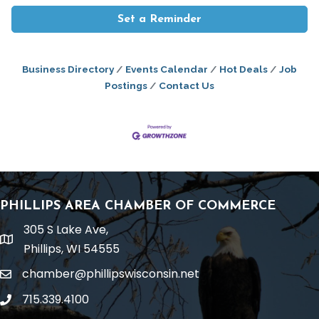
Set a Reminder
Business Directory
Events Calendar
Hot Deals
Job
Postings
Contact Us
PHILLIPS AREA CHAMBER OF COMMERCE
305 S Lake Ave,
location
Phillips, WI 54555
chamber@phillipswisconsin.net
email
715.339.4100
phone