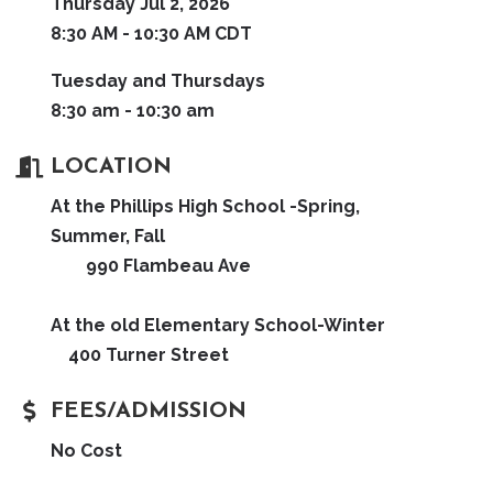
Thursday Jul 2, 2026
8:30 AM - 10:30 AM CDT
Tuesday and Thursdays
8:30 am - 10:30 am
LOCATION
At the Phillips High School -Spring,
Summer, Fall
990 Flambeau Ave
At the old Elementary School-Winter
400 Turner Street
FEES/ADMISSION
No Cost