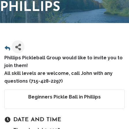
PHILLIPS
Phillips Pickleball Group would like to invite you to
join them!
All skill levels are welcome, call John with any
questions (715-428-2297)
Beginners Pickle Ball in Phillips
DATE AND TIME