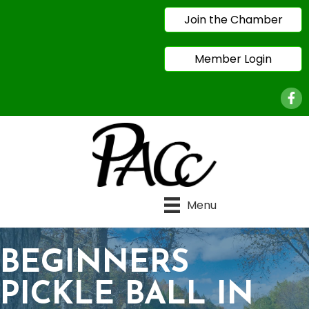
Join the Chamber
Member Login
Face
Menu
BEGINNERS
PICKLE BALL IN