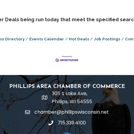
 Deals being run today that meet the specified search
ss Directory
Events Calendar
Hot Deals
Job Postings
Con
PHILLIPS AREA CHAMBER OF COMMERCE
305 S Lake Ave,
location
Phillips, WI 54555
chamber@phillipswisconsin.net
email
715.339.4100
phone