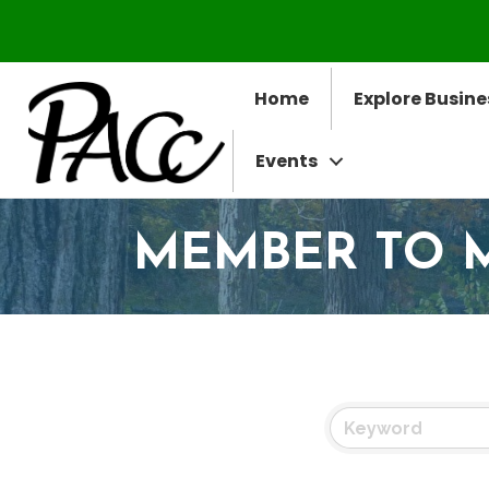
Home
Explore Busine
Events
MEMBER TO 