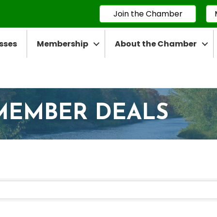
Join the Chamber
sses
Membership
About the Chamber
MEMBER DEALS