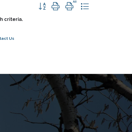
Button group with nested dropdown
 criteria.
tact Us