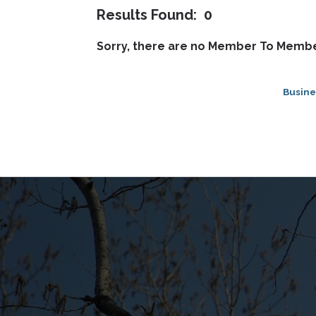
Results Found:
0
Sorry, there are no Member To Member
Busine