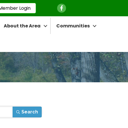
Facebook Icon
Member Login
About the Area
Communities
Search