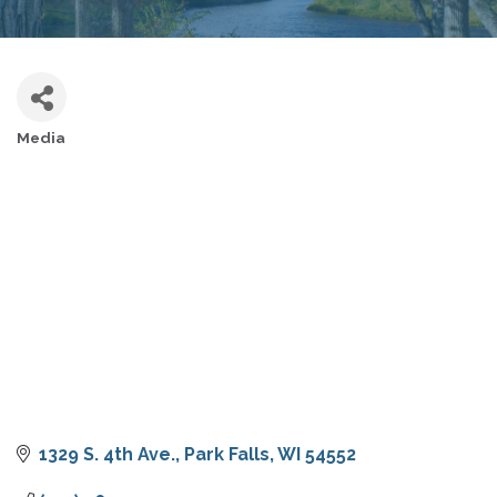
Media
CATEGORIES
1329 S. 4th Ave.
Park Falls
WI
54552