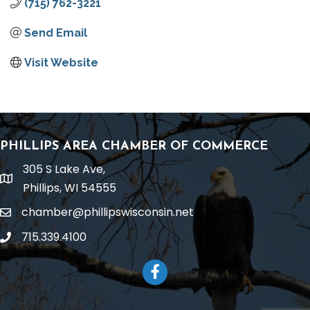
(715) 762-3221
Send Email
Visit Website
PHILLIPS AREA CHAMBER OF COMMERCE
305 S Lake Ave,
location
Phillips, WI 54555
chamber@phillipswisconsin.net
email
715.339.4100
phone
Facebook