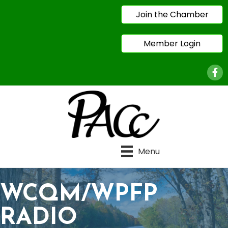
Join the Chamber
Member Login
Face
Menu
WCQM/WPFP
RADIO