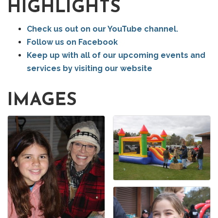
HIGHLIGHTS
Check us out on our YouTube channel.
Follow us on Facebook
Keep up with all of our upcoming events and
services by visiting our website
IMAGES