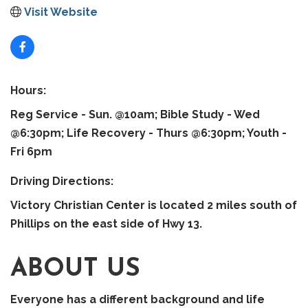
Visit Website
Hours:
Reg Service - Sun. @10am; Bible Study - Wed
@6:30pm; Life Recovery - Thurs @6:30pm; Youth -
Fri 6pm
Driving Directions:
Victory Christian Center is located 2 miles south of
Phillips on the east side of Hwy 13.
ABOUT US
Everyone has a different background and life