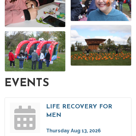
EVENTS
LIFE RECOVERY FOR
MEN
Thursday Aug 13, 2026