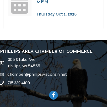
MEN
Thursday Oct 1, 2026
PHILLIPS AREA CHAMBER OF COMMERCE
305 S Lake Ave,
location
Phillips, WI 54555
chamber@phillipswisconsin.net
email
715.339.4100
phone
Facebook