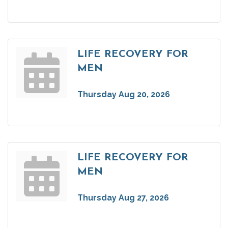
LIFE RECOVERY FOR
MEN
Thursday Aug 20, 2026
LIFE RECOVERY FOR
MEN
Thursday Aug 27, 2026