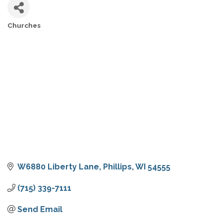
Churches
CATEGORIES
W6880 Liberty Lane
Phillips
WI
54555
(715) 339-7111
Send Email