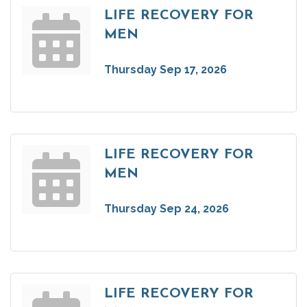
LIFE RECOVERY FOR
MEN
Thursday Sep 17, 2026
LIFE RECOVERY FOR
MEN
Thursday Sep 24, 2026
LIFE RECOVERY FOR