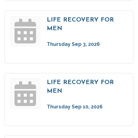
LIFE RECOVERY FOR
MEN
Thursday Sep 3, 2026
LIFE RECOVERY FOR
MEN
Thursday Sep 10, 2026