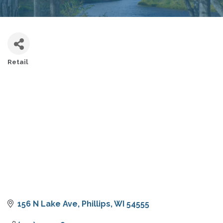
Retail
CATEGORIES
156 N Lake Ave
Phillips
WI
54555