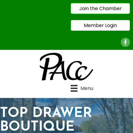
Join the Chamber
Member Login
Face
Menu
TOP DRAWER
BOUTIQUE