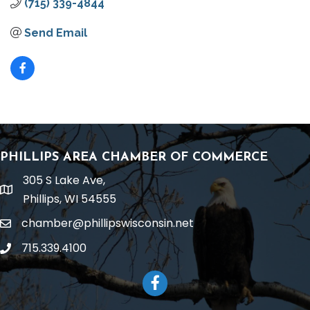
(715) 339-4844
Send Email
PHILLIPS AREA CHAMBER OF COMMERCE
305 S Lake Ave,
location
Phillips, WI 54555
chamber@phillipswisconsin.net
email
715.339.4100
phone
Facebook