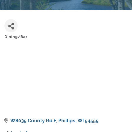
Dining/Bar
CATEGORIES
W8035 County Rd F
Phillips
WI
54555