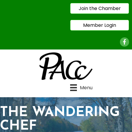
Join the Chamber
Member Login
Face
Menu
THE WANDERING
CHEF