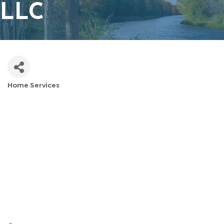
LLC
Home Services
CATEGORIES