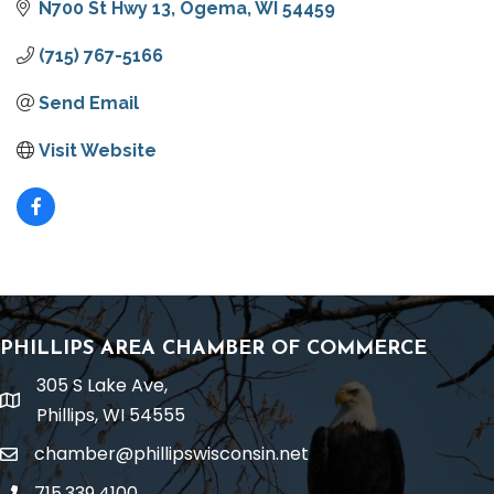
N700 St Hwy 13
Ogema
WI
54459
(715) 767-5166
Send Email
Visit Website
PHILLIPS AREA CHAMBER OF COMMERCE
305 S Lake Ave,
location
Phillips, WI 54555
chamber@phillipswisconsin.net
email
715.339.4100