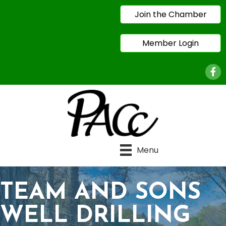
Join the Chamber
Member Login
Face
Menu
TEAM AND SONS
WELL DRILLING