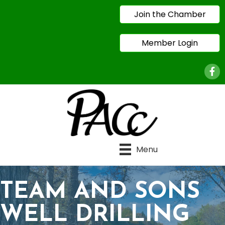
Join the Chamber
Member Login
Face
Menu
TEAM AND SONS
WELL DRILLING