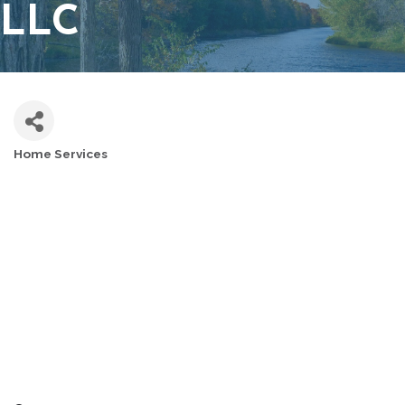
LLC
Home Services
CATEGORIES