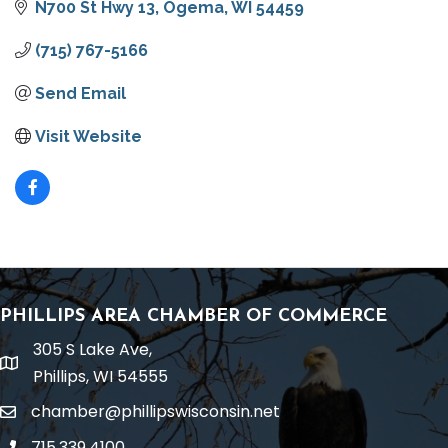
N700 St Hwy 13
Ogema
WI
54459
(715) 767-5166
Send Email
Visit Website
PHILLIPS AREA CHAMBER OF COMMERCE
305 S Lake Ave,
location
Phillips, WI 54555
chamber@phillipswisconsin.net
email
715.339.4100