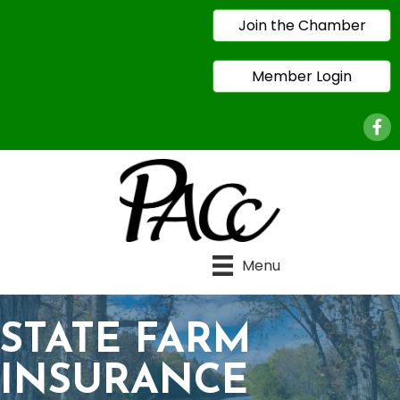
Join the Chamber
Member Login
Face
Menu
STATE FARM
INSURANCE