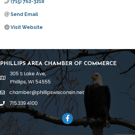
(715) 762-3218
Send Email
Visit Website
PHILLIPS AREA CHAMBER OF COMMERCE
305 S Lake Ave,
location
Phillips, WI 54555
chamber@phillipswisconsin.net
email
715.339.4100
phone
Facebook