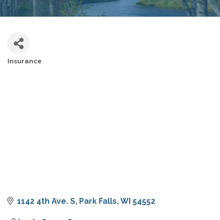
Insurance
CATEGORIES
1142 4th Ave. S
Park Falls
WI
54552