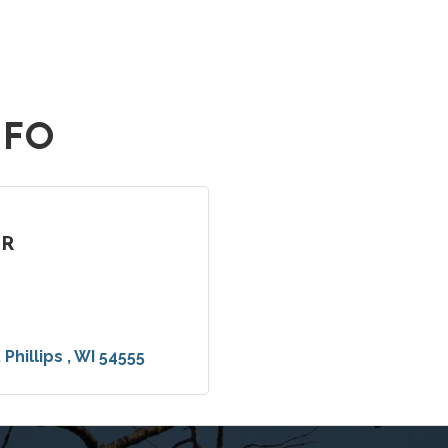
NFO
ER
Phillips 
WI
54555