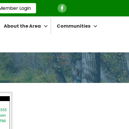
Facebook Icon
Member Login
About the Area
Communities