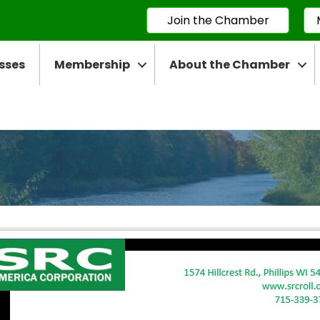
Join the Chamber
sses
Membership
About the Chamber