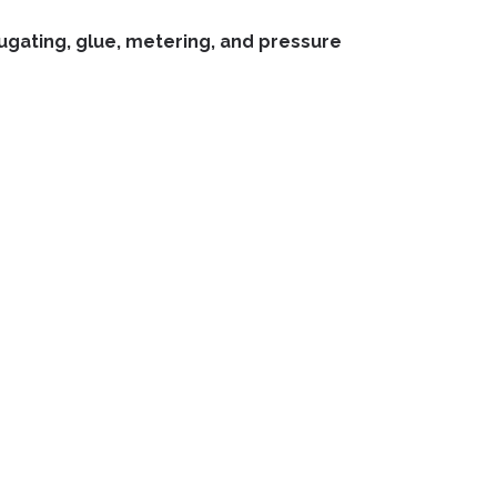
rrugating, glue, metering, and pressure