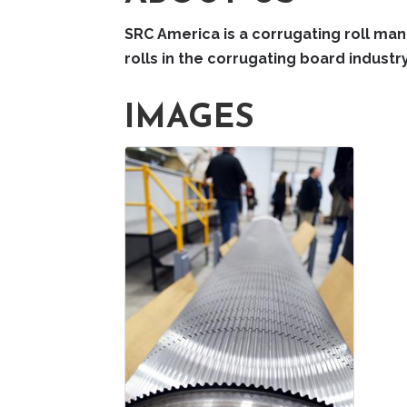
SRC America is a corrugating roll manu
rolls in the corrugating board industry
IMAGES