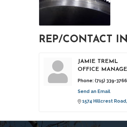
REP/CONTACT I
JAMIE TREML
OFFICE MANAG
Phone:
(715) 339-3766
Send an Email
1574 Hillcrest Road