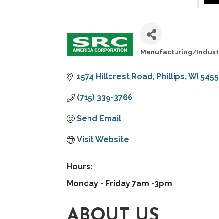
Manufacturing/Indust
CATEGORIES
1574 Hillcrest Road
Phillips
WI
5455
(715) 339-3766
Send Email
Visit Website
Hours:
Monday - Friday 7am -3pm
ABOUT US