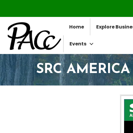
Home
Explore Busine
Events
SRC AMERICA