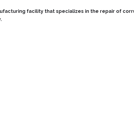
facturing facility that specializes in the repair of co
.