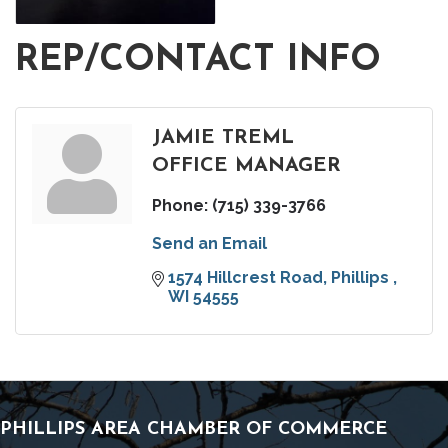
REP/CONTACT INFO
JAMIE TREML
OFFICE MANAGER
Phone:
(715) 339-3766
Send an Email
1574 Hillcrest Road
Phillips 
WI
54555
PHILLIPS AREA CHAMBER OF COMMERCE