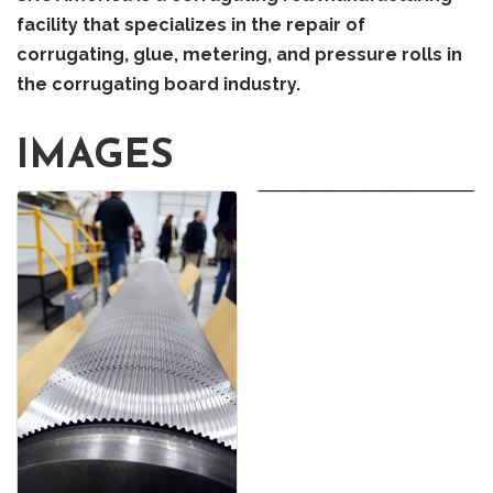
facility that specializes in the repair of
corrugating, glue, metering, and pressure rolls in
the corrugating board industry.
IMAGES