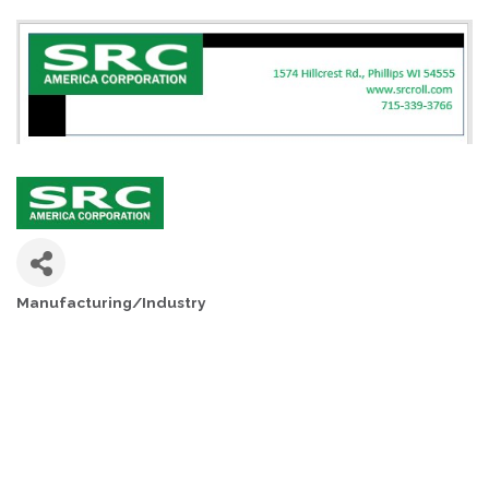
Manufacturing/Industry
CATEGORIES