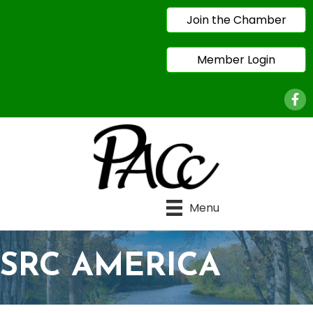
Join the Chamber
Member Login
Face
Menu
SRC AMERICA