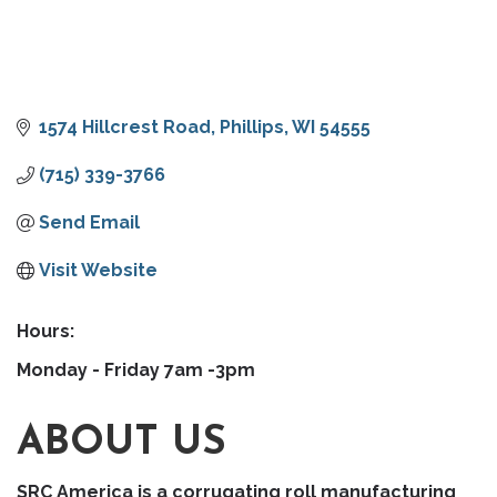
1574 Hillcrest Road
Phillips
WI
54555
(715) 339-3766
Send Email
Visit Website
Hours:
Monday - Friday 7am -3pm
ABOUT US
SRC America is a corrugating roll manufacturing