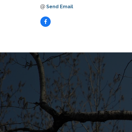
Send Email