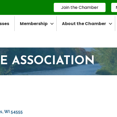
Join the Chamber
sses
Membership
About the Chamber
E ASSOCIATION
ps
WI
54555