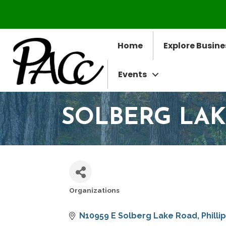
Home
Explore Busine
Events
SOLBERG LAK
Organizations
CATEGORIES
N10959 E Solberg Lake Road
Philli