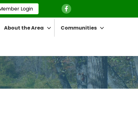
Facebook Icon
Member Login
About the Area
Communities