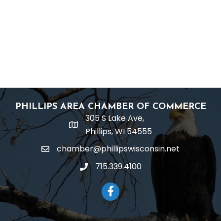
PHILLIPS AREA CHAMBER OF COMMERCE
305 S Lake Ave,
location
Phillips, WI 54555
chamber@phillipswisconsin.net
email
715.339.4100
phone
Facebook