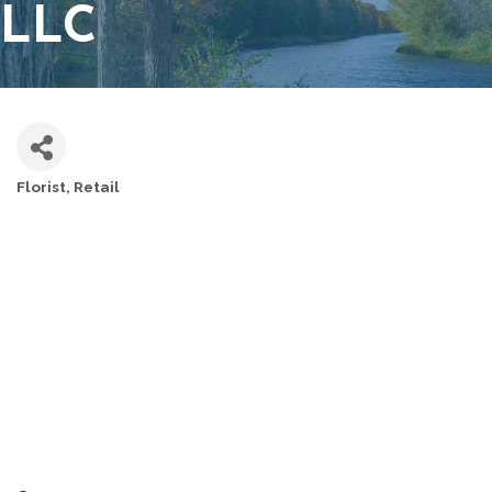
LLC
Florist
Retail
CATEGORIES