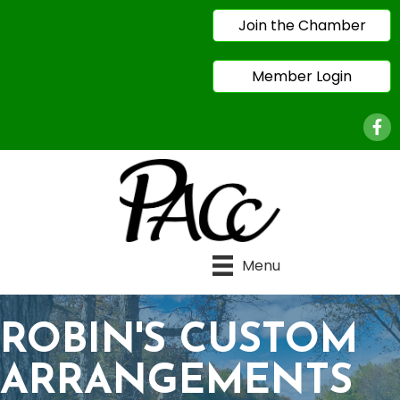
Join the Chamber
Member Login
Face
Menu
ROBIN'S CUSTOM
ARRANGEMENTS