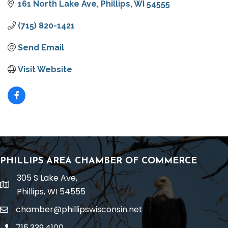
161 North Lake Ave
Phillips
WI
54555
(715) 820-1421
Send Email
Visit Website
PHILLIPS AREA CHAMBER OF COMMERCE
305 S Lake Ave,
location
Phillips, WI 54555
chamber@phillipswisconsin.net
email
715.339.4100